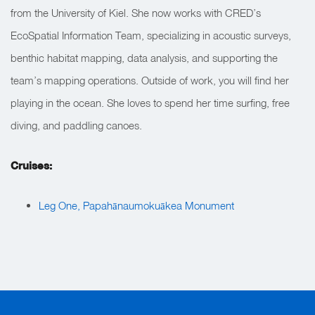
from the University of Kiel. She now works with CRED’s
EcoSpatial Information Team, specializing in acoustic surveys,
benthic habitat mapping, data analysis, and supporting the
team’s mapping operations. Outside of work, you will find her
playing in the ocean. She loves to spend her time surfing, free
diving, and paddling canoes.
Cruises:
Leg One, Papahānaumokuākea Monument