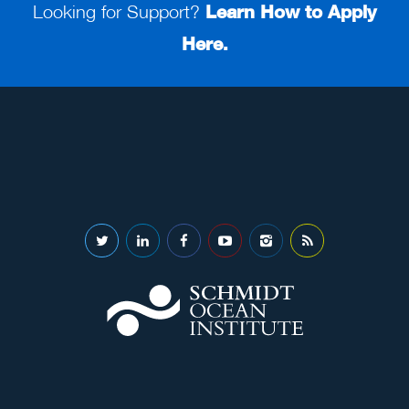
Looking for Support?
Learn How to Apply
Here.