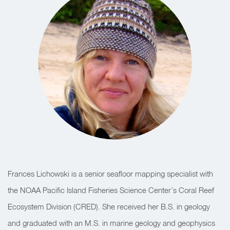
Frances Lichowski is a senior seafloor mapping specialist with
the NOAA Pacific Island Fisheries Science Center’s Coral Reef
Ecosystem Division (CRED). She received her B.S. in geology
and graduated with an M.S. in marine geology and geophysics