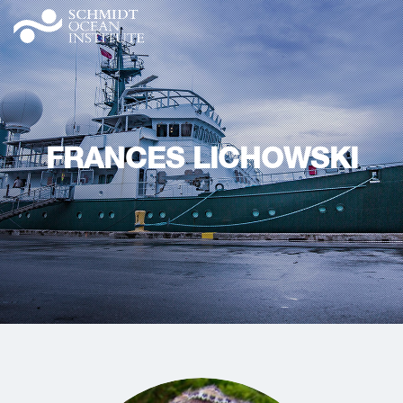
FRANCES LICHOWSKI