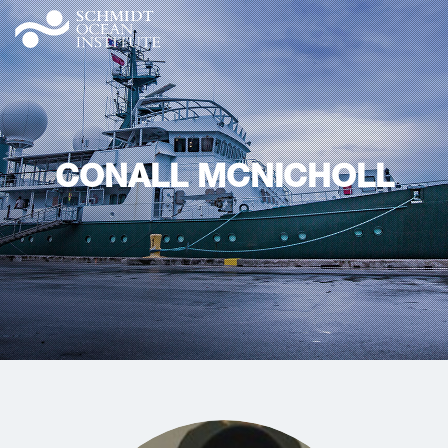
CONALL MCNICHOLL