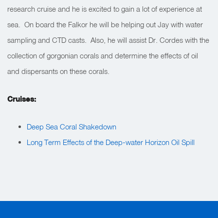
research cruise and he is excited to gain a lot of experience at
sea. On board the Falkor he will be helping out Jay with water
sampling and CTD casts. Also, he will assist Dr. Cordes with the
collection of gorgonian corals and determine the effects of oil
and dispersants on these corals.
Cruises:
Deep Sea Coral Shakedown
Long Term Effects of the Deep-water Horizon Oil Spill