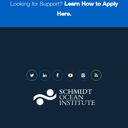
Looking for Support?
Learn How to Apply
Here.