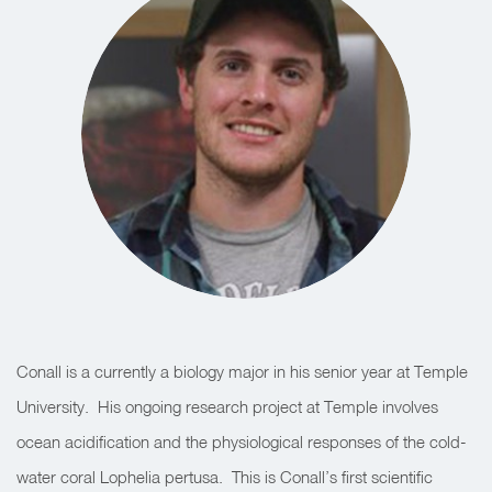
Conall is a currently a biology major in his senior year at Temple
University. His ongoing research project at Temple involves
ocean acidification and the physiological responses of the cold-
water coral Lophelia pertusa. This is Conall’s first scientific