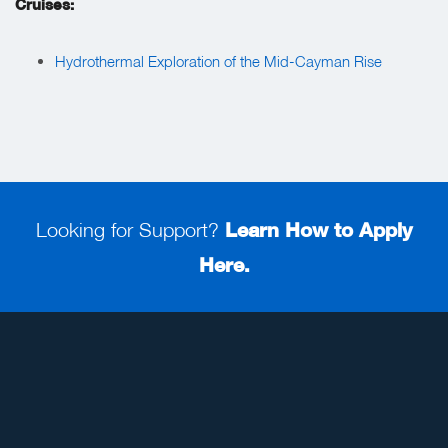
Cruises:
Hydrothermal Exploration of the Mid-Cayman Rise
Looking for Support?
Learn How to Apply
Here.