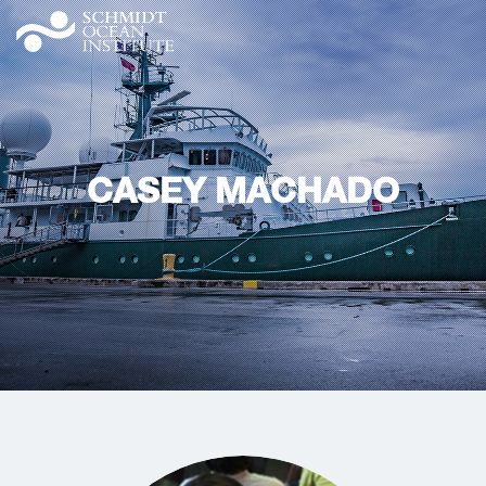
CASEY MACHADO