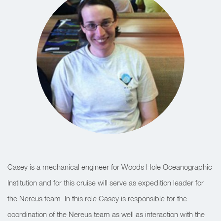
Casey is a mechanical engineer for Woods Hole Oceanographic
Institution and for this cruise will serve as expedition leader for
the Nereus team. In this role Casey is responsible for the
coordination of the Nereus team as well as interaction with the