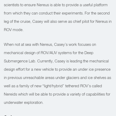
scientists to ensure Nereus is able to provide a useful platform
from which they can conduct their experiments. For the second
leg of the cruise, Casey will also serve as chief pilot for Nereus in
ROV mode.
When not at sea with Nereus, Casey’s work focuses on
mechanical design of ROV/AUV systems for the Deep
Submergence Lab. Currently, Casey is leading the mechanical
design effort for a new vehicle to provide an under ice presence
in previous unreachable areas under glaciers and ice shelves as
well as a family of new “light/hybrid” tethered ROV’s called
Nereids which will be able to provide a variety of capabilities for
underwater exploration.