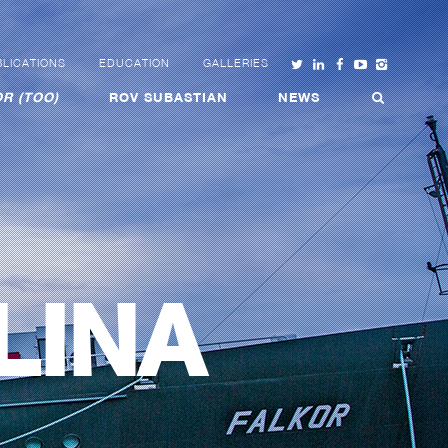
LICATIONS
EDUCATION
GALLERIES
R (TOO)
ROV SUBASTIAN
NEWS
LINA