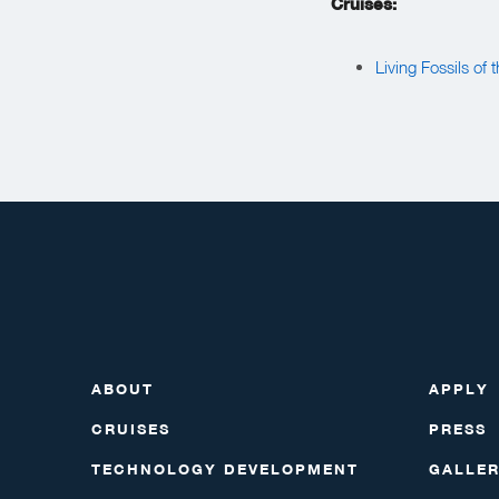
Cruises:
Living Fossils of
ABOUT
APPLY
CRUISES
PRESS
TECHNOLOGY DEVELOPMENT
GALLE