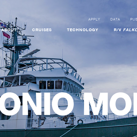
APPLY
DATA
PUB
ABOUT
CRUISES
TECHNOLOGY
R/V
FALKO
ONIO MO