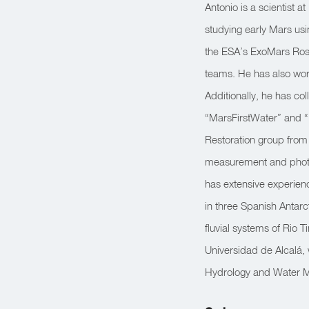
Antonio is a scientist 
studying early Mars us
the ESA’s ExoMars Rosa
teams. He has also wo
Additionally, he has c
“MarsFirstWater” and “
Restoration group from
measurement and photo
has extensive experienc
in three Spanish Antar
fluvial systems of Rio T
Universidad de Alcalá, 
Hydrology and Water M