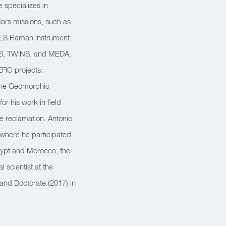
 specializes in
Mars missions, such as
 RLS Raman instrument
EMS, TWINS, and MEDA.
ERC projects:
 the Geomorphic
r his work in field
 reclamation. Antonio
 where he participated
gypt and Morocco, the
 scientist at the
 and Doctorate (2017) in