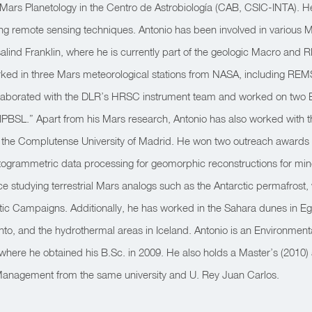
at Mars Planetology in the Centro de Astrobiología (CAB, CSIC-INTA). He
ing remote sensing techniques. Antonio has been involved in various 
lind Franklin, where he is currently part of the geologic Macro and
rked in three Mars meteorological stations from NASA, including R
ollaborated with the DLR’s HRSC instrument team and worked on two 
IPBSL.” Apart from his Mars research, Antonio has also worked with
 the Complutense University of Madrid. He won two outreach awards fo
grammetric data processing for geomorphic reconstructions for mine
e studying terrestrial Mars analogs such as the Antarctic permafrost,
ctic Campaigns. Additionally, he has worked in the Sahara dunes in E
into, and the hydrothermal areas in Iceland. Antonio is an Environmental
where he obtained his B.Sc. in 2009. He also holds a Master’s (2010)
anagement from the same university and U. Rey Juan Carlos.