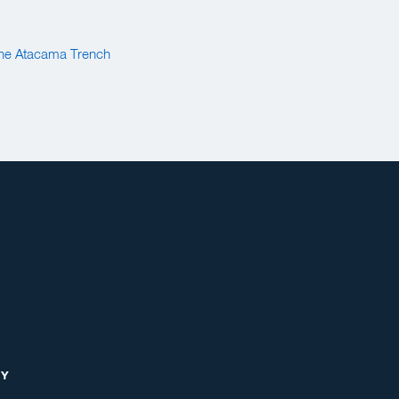
 the Atacama Trench
RY