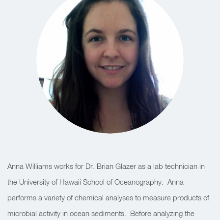
Anna Williams works for Dr. Brian Glazer as a lab technician in
the University of Hawaii School of Oceanography. Anna
performs a variety of chemical analyses to measure products of
microbial activity in ocean sediments. Before analyzing the