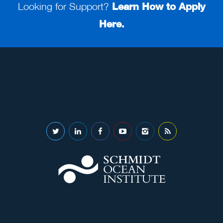
Looking for Support?
Learn How to Apply
Here.