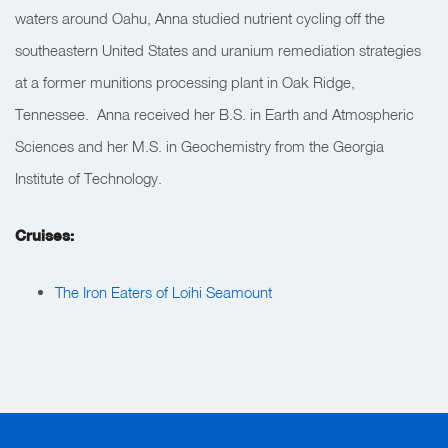
waters around Oahu, Anna studied nutrient cycling off the
southeastern United States and uranium remediation strategies
at a former munitions processing plant in Oak Ridge,
Tennessee. Anna received her B.S. in Earth and Atmospheric
Sciences and her M.S. in Geochemistry from the Georgia
Institute of Technology.
Cruises:
The Iron Eaters of Loihi Seamount