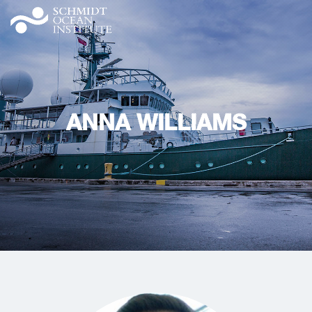
ANNA WILLIAMS