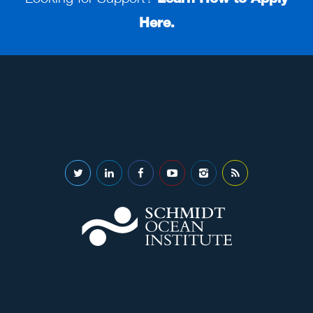
Here.