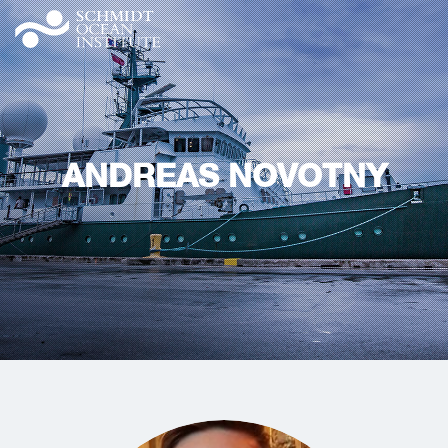
ANDREAS NOVOTNY