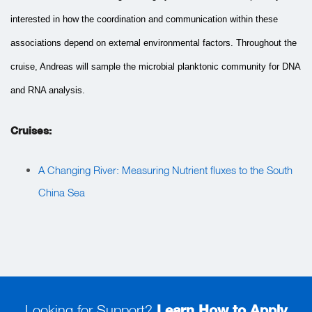
interested in how the coordination and communication within these
associations depend on external environmental factors. Throughout the
cruise, Andreas will sample the microbial planktonic community for DNA
and RNA analysis.
Cruises:
A Changing River: Measuring Nutrient fluxes to the South
China Sea
Looking for Support?
Learn How to Apply