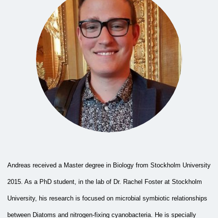
Andreas received a Master degree in Biology from Stockholm University
2015. As a PhD student, in the lab of Dr. Rachel Foster at Stockholm
University, his research is focused on microbial symbiotic relationships
between Diatoms and nitrogen-fixing cyanobacteria. He is specially