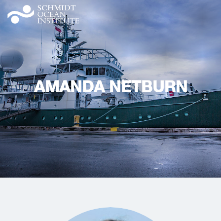
AMANDA NETBURN