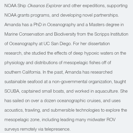
NOAA Ship
Okeanos Explorer
and other expeditions, supporting
NOAA grants programs, and developing novel partnerships.
Amanda has a PhD in Oceanography and a Masters degree in
Marine Conservation and Biodiversity from the Scripps Institution
of Oceanography at UC San Diego. For her dissertation
research, she studied the effects of deep hypoxic waters on the
physiology and distributions of mesopelagic fishes off of
southern California. In the past, Amanda has researched
sustainable seafood at a non-governmental organization, taught
SCUBA, captained small boats, and worked in aquaculture. She
has sailed on over a dozen oceanographic cruises, and uses
acoustics, trawling, and submersible technologies to explore the
mesopelagic zone, including leading many midwater ROV
surveys remotely via telepresence.