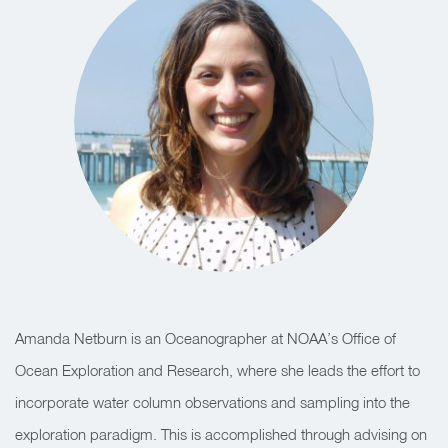
Amanda Netburn is an Oceanographer at NOAA’s Office of
Ocean Exploration and Research,
where she leads the effort to
incorporate water column observations and sampling into the
exploration paradigm. This is accomplished through advising on