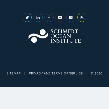
SITEMAP
|
PRIVACY AND TERMS OF SERVICE
|
© 2026