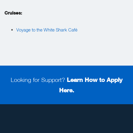
Cruises:
Voyage to the White Shark Café
Looking for Support?
Learn How to Apply
Here.