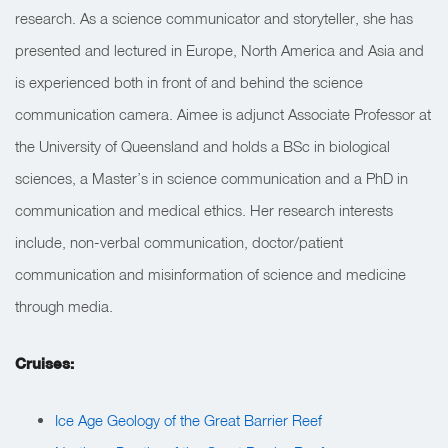
research. As a science communicator and storyteller, she has
presented and lectured in Europe, North America and Asia and
is experienced both in front of and behind the science
communication camera. Aimee is adjunct Associate Professor at
the University of Queensland and holds a BSc in biological
sciences, a Master’s in science communication and a PhD in
communication and medical ethics. Her research interests
include, non-verbal communication, doctor/patient
communication and misinformation of science and medicine
through media.
Cruises:
Ice Age Geology of the Great Barrier Reef