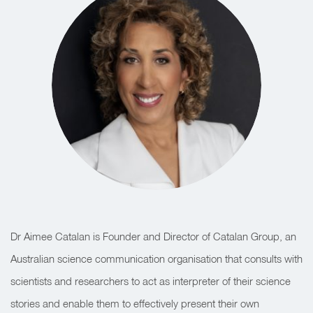
Dr Aimee Catalan is Founder and Director of Catalan Group, an
Australian science communication organisation that consults with
scientists and researchers to act as interpreter of their science
stories and enable them to effectively present their own