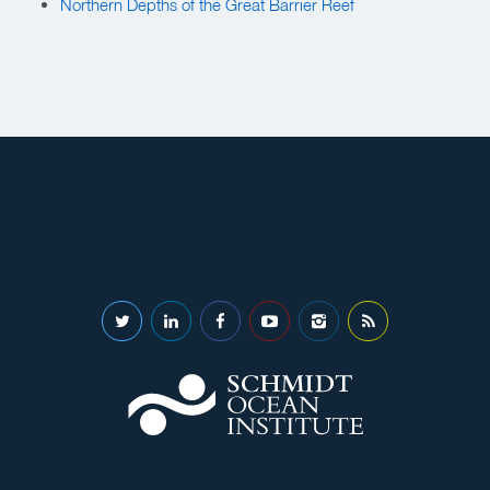
Northern Depths of the Great Barrier Reef