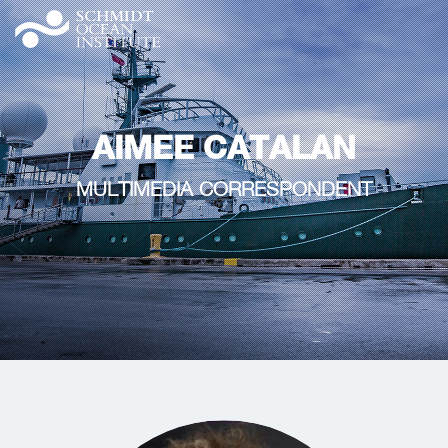
AIMEE CATALAN
MULTIMEDIA CORRESPONDENT