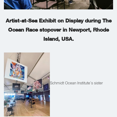
Artist-at-Sea Exhibit on Display during The
Ocean Race stopover in Newport, Rhode
Island, USA.
Schmidt Ocean Institute’s sister