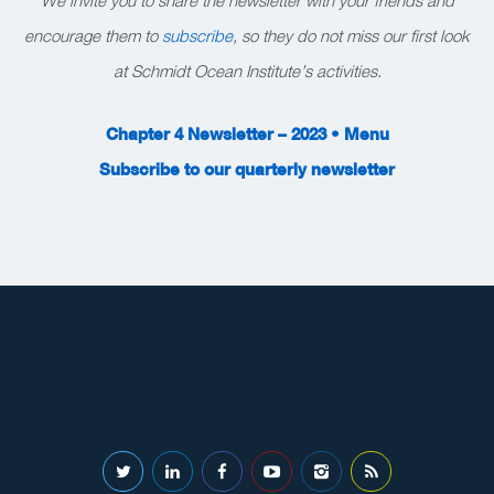
encourage them to
subscribe
, so they do not miss our first look
at Schmidt Ocean Institute’s activities.
Chapter 4 Newsletter – 2023 • Menu
Subscribe to our quarterly newsletter