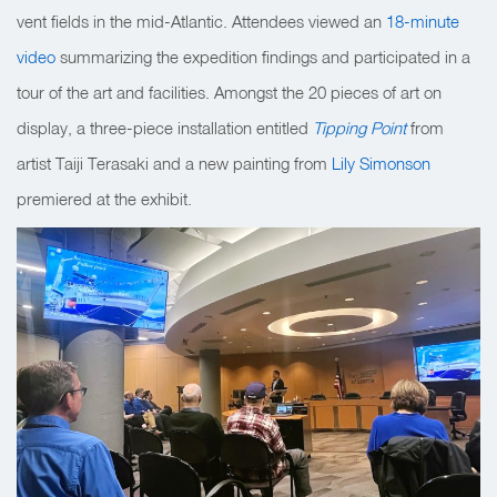
vent fields in the mid-Atlantic. Attendees viewed an
18-minute
video
summarizing the expedition
findings and participated in a
tour of the art and facilities. Amongst the 20 pieces of art on
display, a three-piece installation entitled
Tipping Point
from
artist Taiji Terasaki and a new painting from
Lily Simonson
premiered at the exhibit.