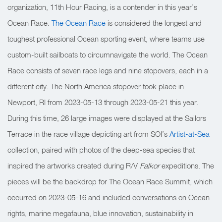
organization, 11th Hour Racing, is a contender in this year’s
Ocean Race.
The Ocean Race
is considered the longest and
toughest professional Ocean sporting event, where teams use
custom-built sailboats to circumnavigate the world. The Ocean
Race consists of seven race legs and nine stopovers, each in a
different city. The North America stopover took place in
Newport, RI from 2023-05-13 through 2023-05-21 this year.
During this time, 26 large images were displayed at the Sailors
Terrace in the race village depicting art from SOI’s
Artist-at-Sea
collection, paired with photos of the deep-sea species that
inspired the artworks created during R/V
Falkor
expeditions. The
pieces will be the backdrop for The Ocean Race Summit, which
occurred on 2023-05-16 and included conversations on
Ocean
rights, marine megafauna, blue innovation, sustainability in