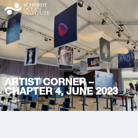
ARTIST CORNER –
CHAPTER 4, JUNE 2023
HOME