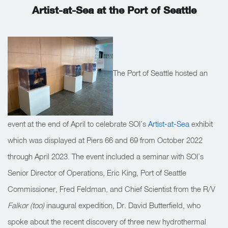
Artist-at-Sea at the Port of Seattle
The Port of Seattle hosted an
event at the end of April to celebrate SOI’s
Artist-at-Sea
exhibit
which was displayed at Piers 66 and 69 from October 2022
through April 2023. The event included a seminar with SOI’s
Senior Director of Operations, Eric King, Port of Seattle
Commissioner, Fred Feldman, and Chief Scientist from the R/V
Falkor (too)
inaugural expedition, Dr. David Butterfield, who
spoke about the recent discovery of three new hydrothermal