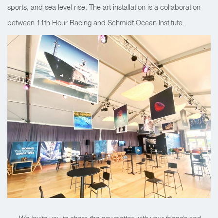
sports, and sea level rise. The art installation is a collaboration
between 11th Hour Racing and Schmidt Ocean Institute.
We invite you to share the newsletter with your friends and