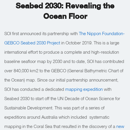
Seabed 2030: Revealing the
Ocean Floor
SOI first announced its partnership with
The Nippon Foundation-
GEBCO Seabed 2030 Project
in October 2019. This is a large
international effort to produce a complete and high-resolution
baseline seafloor map by 2030 and to date, SOI has contributed
over 840,000 km2 to the GEBCO (General Bathymetric Chart of
the Ocean) map. Since our initial partnership announcement,
SOI has conducted a dedicated
mapping expedition
with
Seabed 2030 to start off the UN Decade of Ocean Science for
Sustainable Development. This was part of a series of
expeditions around Australia which included systematic
mapping in the Coral Sea that resulted in the discovery of a
new