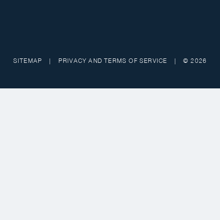
SITEMAP
|
PRIVACY AND TERMS OF SERVICE
|
© 2026