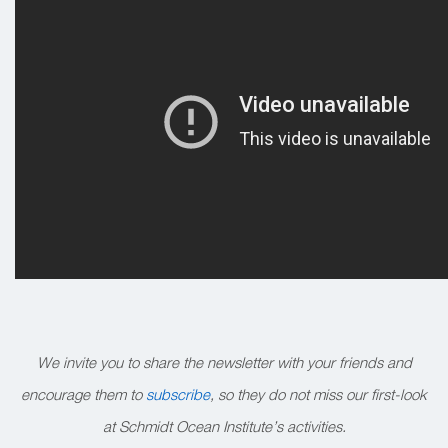
We invite you to share the newsletter with your friends and
encourage them to
subscribe
, so they do not miss our first-look
at Schmidt Ocean Institute’s activities.