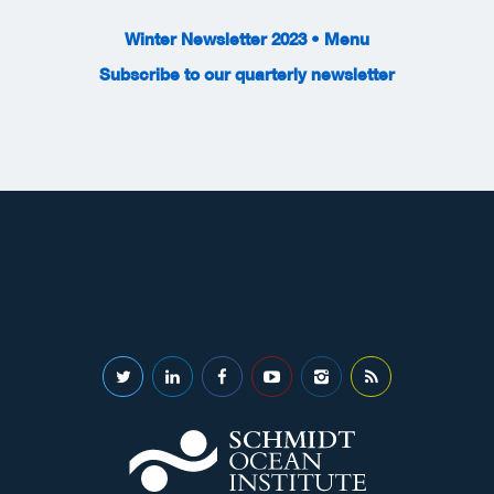
Winter Newsletter 2023 • Menu
Subscribe to our quarterly newsletter