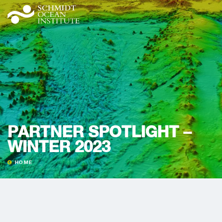
PARTNER SPOTLIGHT –
WINTER 2023
HOME