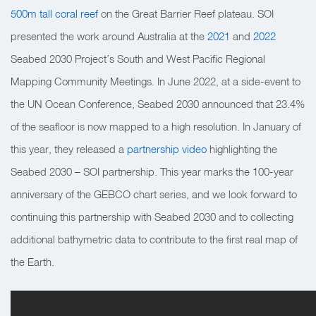
500m tall coral reef
on the Great Barrier Reef plateau. SOI
presented the work around Australia at the
2021
and
2022
Seabed 2030 Project’s South and West Pacific Regional
Mapping Community Meetings.
In June 2022, at a side-event to
the UN Ocean Conference, Seabed 2030 announced that 23.4%
of the seafloor is now mapped to a high resolution. In January of
this year, they released a
partnership video
highlighting the
Seabed 2030 – SOI partnership. This year marks the 100-year
anniversary of the GEBCO chart series, and we look forward to
continuing this partnership with Seabed 2030 and to collecting
additional bathymetric data to contribute to the first real map of
the Earth.