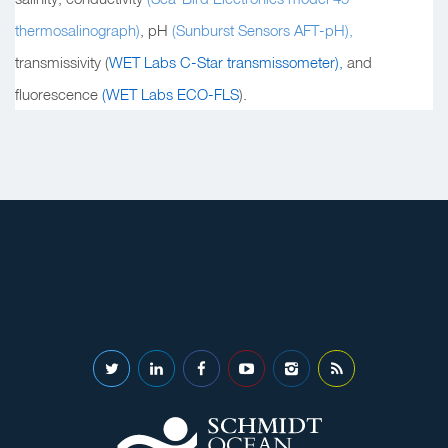
thermosalinograph)
, pH
(Sunburst Sensors AFT-pH),
transmissivity (
WET Labs C-Star transmissometer),
and
fluorescence
(WET Labs ECO-FLS
).