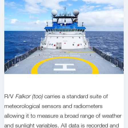
R/V
Falkor (too)
carries a standard suite of
meteorological sensors and radiometers
allowing it to measure a broad range of weather
and sunlight variables. All data is recorded and