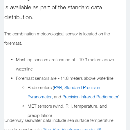
is available as part of the standard data
distribution.
The combination meteorological sensor is located on the
foremast.
Mast top sensors are located at ~19.9 meters above
waterline
Foremast sensors are ~11.8 meters above waterline
Radiometers (
PAR
,
Standard Precision
Pyranometer,
and
Precision Infrared Radiometer
)
MET sensors (wind, RH, temperature, and
precipitation)
Underway seawater data include sea surface temperature,
salinity, conductivity
(Sea-Bird Electronics model 45