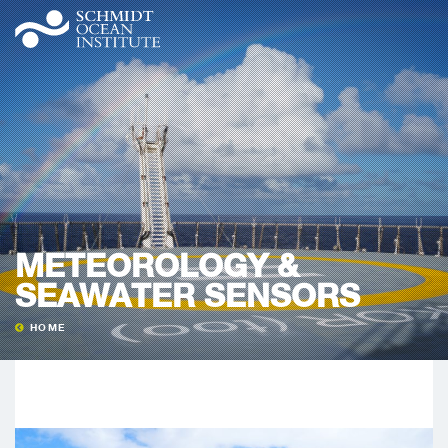
METEOROLOGY &
SEAWATER SENSORS
HOME