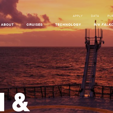
APPLY
DATA
PUB
ABOUT
CRUISES
TECHNOLOGY
R/V
FALKO
 &