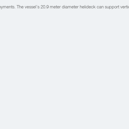
yments. The vessel’s 20.9 meter diameter helideck can support vertica