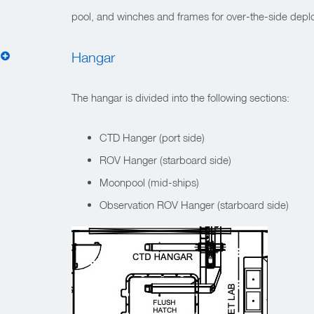
pool, and winches and frames for over-the-side deplo
Hangar
The hangar is divided into the following sections:
CTD Hanger (port side)
ROV Hanger (starboard side)
Moonpool (mid-ships)
Observation ROV Hanger (starboard side)