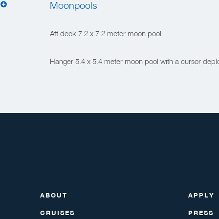
Moonpools
Aft deck 7.2 x 7.2 meter moon pool
Hanger 5.4 x 5.4 meter moon pool with a cursor dep
ABOUT
APPLY
CRUISES
PRESS