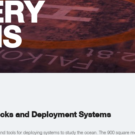
ERY
MS
cks and Deployment Systems
d tools for deploying systems to study the ocean. The 900 square met