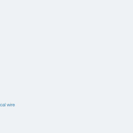
cal wire