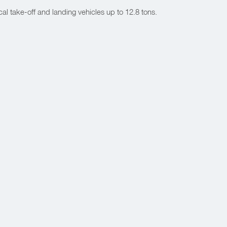
l take-off and landing vehicles up to 12.8 tons.