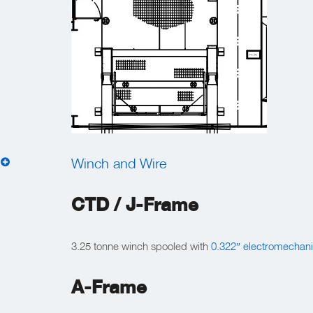
Winch and Wire
CTD / J-Frame
3.25 tonne winch spooled with
0.322″ electromechani
A-Frame