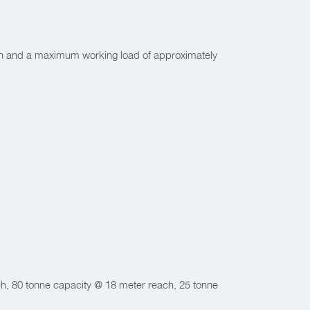
n and a maximum working load of approximately
h, 80 tonne capacity @ 18 meter reach, 25 tonne