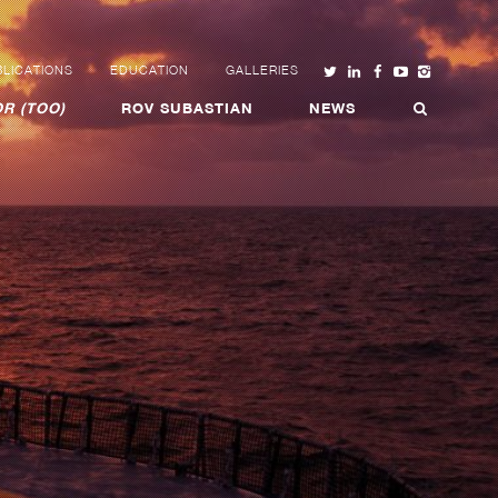
LICATIONS
EDUCATION
GALLERIES
R (TOO)
ROV SUBASTIAN
NEWS