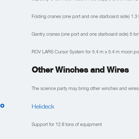
Folding cranes (one port and one starboard side) 1.3
Gantry cranes (one port and one starboard side) 5 to
ROV LARS Cursor System for 5.4 m x 5.4 m moon pool
Other Winches and Wires
The science party may bring other winches and wires
Helideck
Support for 12.8 tons of equipment