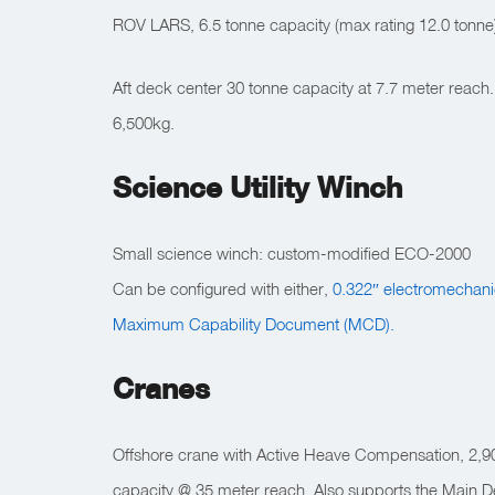
ROV LARS, 6.5 tonne capacity (max rating 12.0 tonne
Aft deck center 30 tonne capacity at 7.7 meter reach
6,500kg.
Science Utility Winch
Small science winch: custom-modified ECO-2000
Can be configured with either,
0.322″ electromechani
Maximum Capability Document (MCD).
Cranes
Offshore crane with Active Heave Compensation, 2,90
capacity @ 35 meter reach. Also supports the Main 