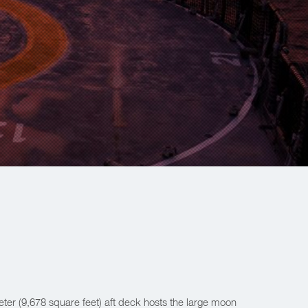
er (9,678 square feet) aft deck hosts the large moon