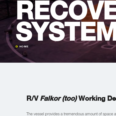
RECOV
SYSTE
HOME
R/V
Falkor (too)
Working De
The vessel provides a tremendous amount of space an