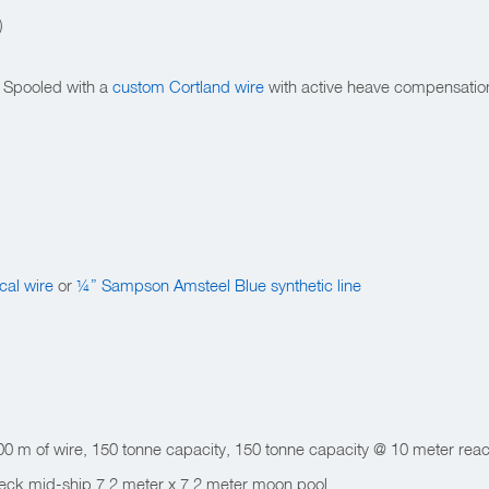
)
. Spooled with a
custom Cortland wire
with active heave compensatio
cal wire
or
¼” Sampson Amsteel Blue synthetic line
0 m of wire, 150 tonne capacity, 150 tonne capacity @ 10 meter reac
Deck mid-ship 7.2 meter x 7.2 meter moon pool