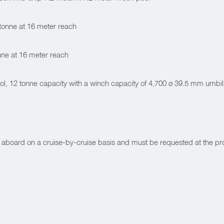
 tonne at 16 meter reach
nne at 16 meter reach
, 12 tonne capacity with a winch capacity of 4,700 ø 39.5 mm umbil
 aboard on a cruise-by-cruise basis and must be requested at the pr