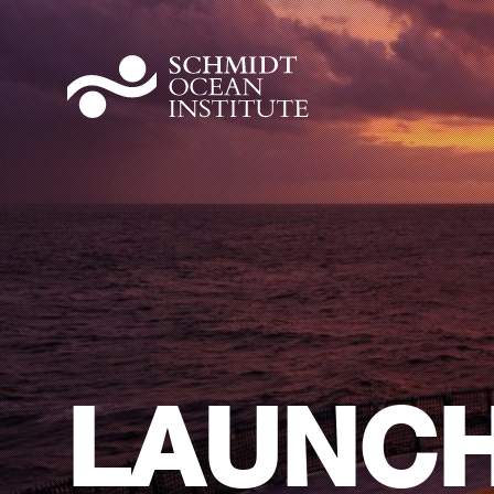
LAUNCH