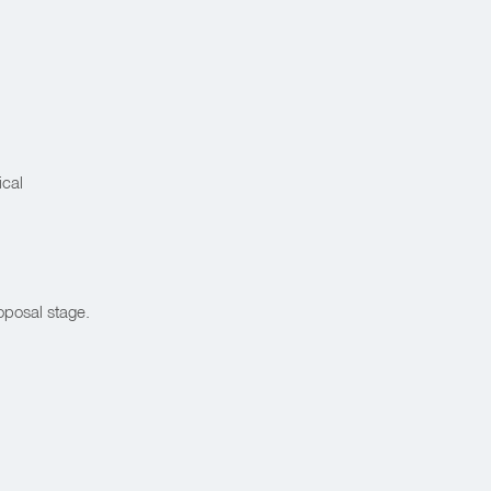
ical
oposal stage.