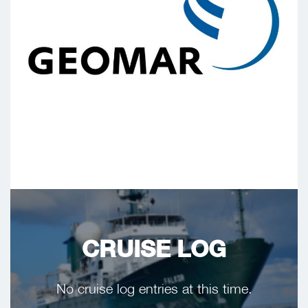
CRUISE LOG
No cruise log entries at this time.