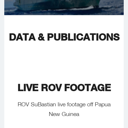
DATA & PUBLICATIONS
LIVE ROV FOOTAGE
ROV SuBastian live footage off Papua
New Guinea