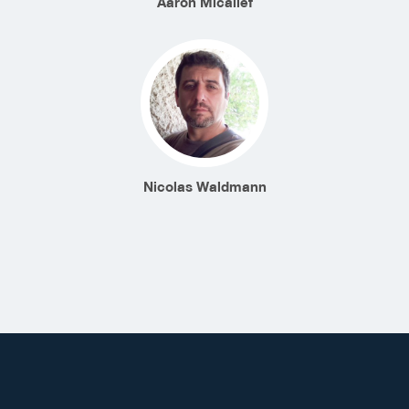
Aaron Micallef
Nicolas Waldmann