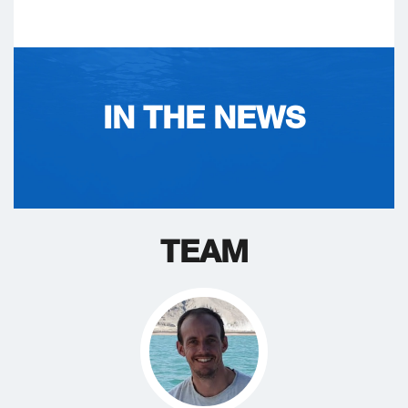
IN THE NEWS
TEAM