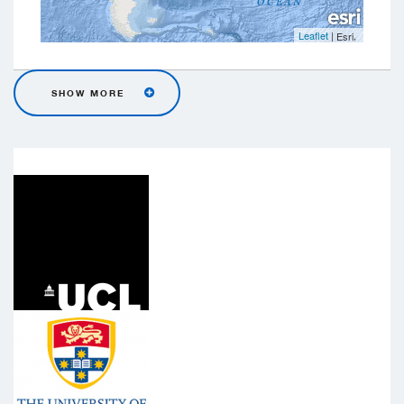
Leaflet
|
,
Esri
SHOW MORE