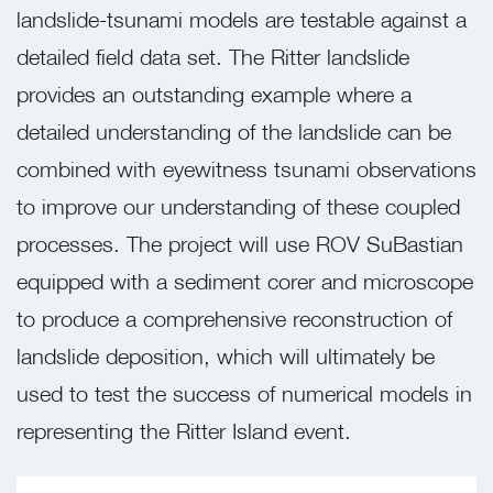
landslide-tsunami models are testable against a
detailed field data set. The Ritter landslide
provides an outstanding example where a
detailed understanding of the landslide can be
combined with eyewitness tsunami observations
to improve our understanding of these coupled
processes. The project will use ROV SuBastian
equipped with a sediment corer and microscope
to produce a comprehensive reconstruction of
landslide deposition, which will ultimately be
used to test the success of numerical models in
representing the Ritter Island event.