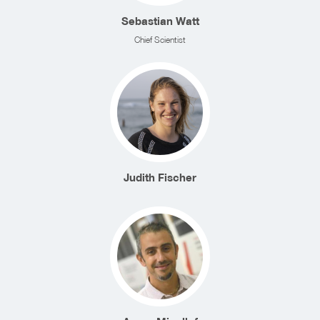
Sebastian Watt
Chief Scientist
Judith Fischer