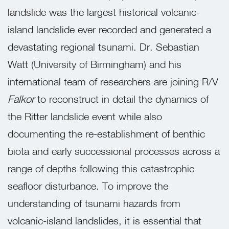
landslide was the largest historical volcanic-
island landslide ever recorded and generated a
devastating regional tsunami. Dr. Sebastian
Watt (University of Birmingham) and his
international team of researchers are joining R/V
Falkor
to reconstruct in detail the dynamics of
the Ritter landslide event while also
documenting the re-establishment of benthic
biota and early successional processes across a
range of depths following this catastrophic
seafloor disturbance. To improve the
understanding of tsunami hazards from
volcanic-island landslides, it is essential that