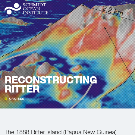
RECONSTRUCTING
RITTER
CRUISES
The 1888 Ritter Island (Papua New Guinea)