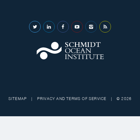
SITEMAP
|
PRIVACY AND TERMS OF SERVICE
|
© 2026