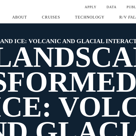
APPLY
DATA
PUBL
ABOUT
CRUISES
TECHNOLOGY
R/V
FAL
 AND ICE: VOLCANIC AND GLACIAL INTERAC
 LANDSCA
FORMED 
ICE: VOL
ND GLACI