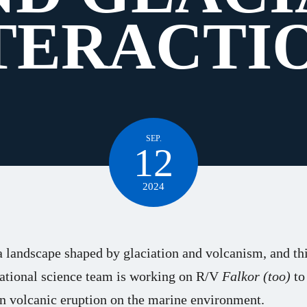
TERACTI
SEP.
12
2024
a landscape shaped by glaciation and volcanism, and thi
national science team is working on R/V
Falkor (too)
to
én volcanic eruption on the marine environment.