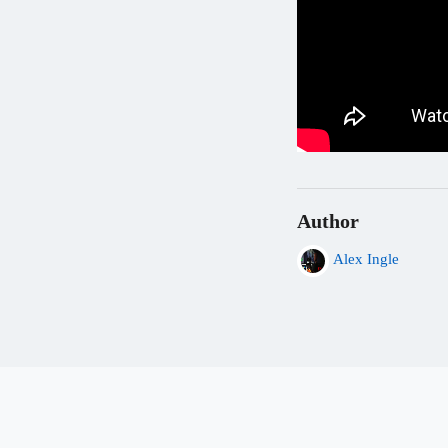
Author
Alex Ingle