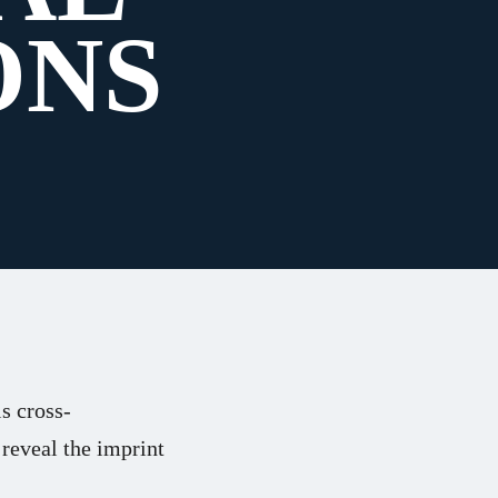
ONS
s cross-
 reveal the imprint