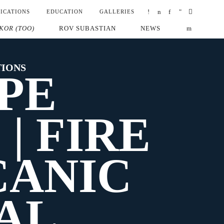
ICATIONS
EDUCATION
GALLERIES
KOR (TOO)
ROV SUBASTIAN
NEWS
TIONS
PE
| FIRE
CANIC
AL