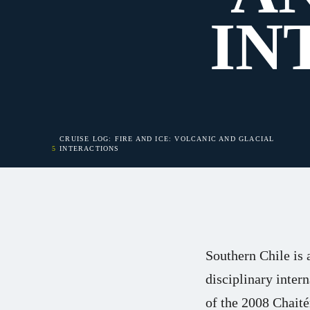
IN
CRUISE LOG: FIRE AND ICE: VOLCANIC AND GLACIAL
INTERACTIONS
Southern Chile is 
disciplinary inter
of the 2008 Chait