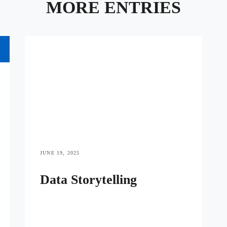
MORE ENTRIES
JUNE 19, 2025
Data Storytelling