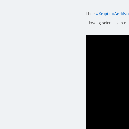
Their
#EruptionArchive
allowing scientists to r