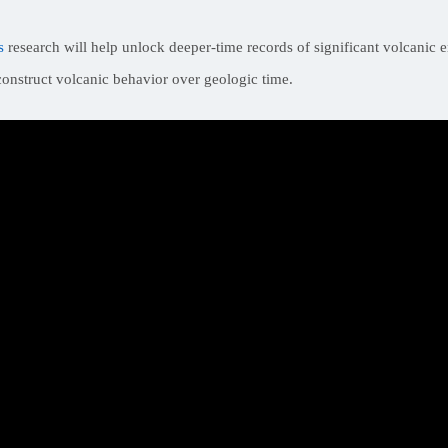
s
research will help unlock deeper-time records of significant volcanic e
econstruct volcanic behavior over geologic time.