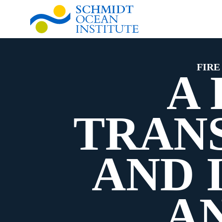
FIRE
A
TRANS
AND 
A