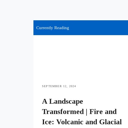
Currently Reading
SEPTEMBER 12, 2024
A Landscape
Transformed | Fire and
Ice: Volcanic and Glacial