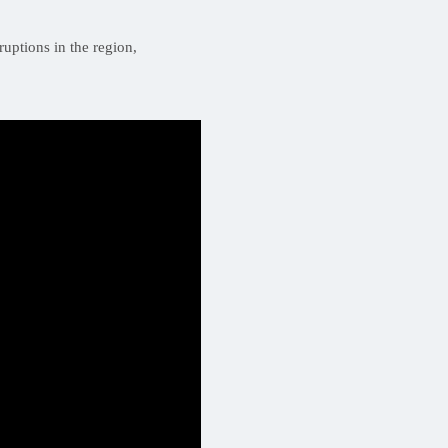
ruptions in the region,