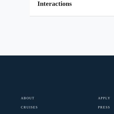
Interactions
ABOUT
APPLY
CRUISES
PRESS