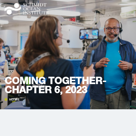
COMING TOGETHER-
CHAPTER 6, 2023
HOME