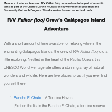
Members of science teams on R/V
Falkor (too)
came ashore to be part of scientific
talks as part of the Charles Darwin Foundation’s Environmental Education and
Community Outreach Program. This discussion focused on vertical reefs.
R/V
Falkor (too)
Crew’s Galápagos Island
Adventure
With a short amount of time available for relaxing while in the
enchanting Galápagos Islands, the crew of R/V
Falkor (too)
did a
little exploring. Nestled in the heart of the Pacific Ocean, this
UNESCO World Heritage site offers a stunning array of natural
wonders and wildlife. Here are five places to visit if you ever find
yourself there.
Rancho El Chato
– A Tortoise Haven
|First on the list is the Rancho El Chato, a tortoise reserve