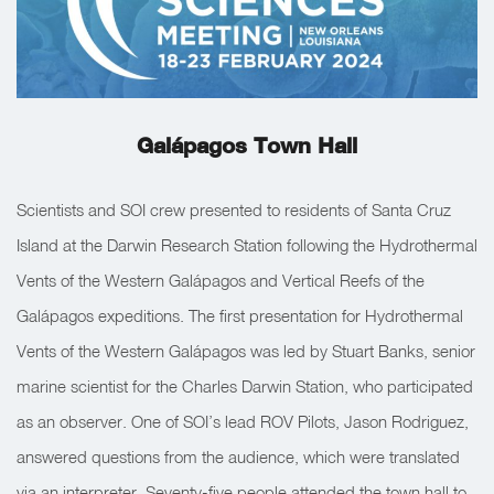
Galápagos Town Hall
Scientists and SOI crew presented to residents of Santa Cruz
Island at the Darwin Research Station following the Hydrothermal
Vents of the Western Galápagos and Vertical Reefs of the
Galápagos expeditions. The first presentation for Hydrothermal
Vents of the Western Galápagos was led by Stuart Banks, senior
marine scientist for the Charles Darwin Station, who participated
as an observer. One of SOI’s lead ROV Pilots, Jason Rodriguez,
answered questions from the audience, which were translated
via an interpreter. Seventy-five people attended the town hall to