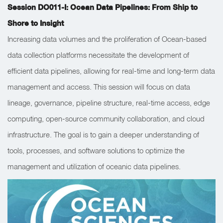
Session DO011-I: Ocean Data Pipelines: From Ship to
Shore to Insight
Increasing data volumes and the proliferation of Ocean-based
data collection platforms necessitate the development of
efficient data pipelines, allowing for real-time and long-term data
management and access. This session will focus on data
lineage, governance, pipeline structure, real-time access, edge
computing, open-source community collaboration, and cloud
infrastructure. The goal is to gain a deeper understanding of
tools, processes, and software solutions to optimize the
management and utilization of oceanic data pipelines.