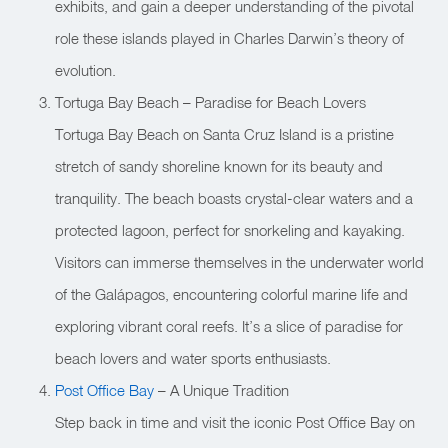
exhibits, and gain a deeper understanding of the pivotal
role these islands played in Charles Darwin’s theory of
evolution.
Tortuga Bay Beach – Paradise for Beach Lovers
Tortuga Bay Beach on Santa Cruz Island is a pristine
stretch of sandy shoreline known for its beauty and
tranquility. The beach boasts crystal-clear waters and a
protected lagoon, perfect for snorkeling and kayaking.
Visitors can immerse themselves in the underwater world
of the Galápagos, encountering colorful marine life and
exploring vibrant coral reefs. It’s a slice of paradise for
beach lovers and water sports enthusiasts.
Post Office Bay
– A Unique Tradition
Step back in time and visit the iconic Post Office Bay on