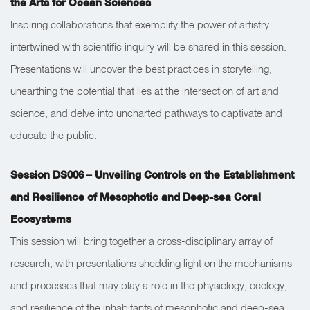
the Arts for Ocean Sciences
Inspiring collaborations that exemplify the power of artistry
intertwined with scientific inquiry will be shared in this session.
Presentations will uncover the best practices in storytelling,
unearthing the potential that lies at the intersection of art and
science, and delve into uncharted pathways to captivate and
educate the public.
Session DS006 – Unveiling Controls on the Establishment
and Resilience of Mesophotic and Deep-sea Coral
Ecosystems
This session will bring together a cross-disciplinary array of
research, with presentations shedding light on the mechanisms
and processes that may play a role in the physiology, ecology,
and resilience of the inhabitants of mesophotic and deep-sea