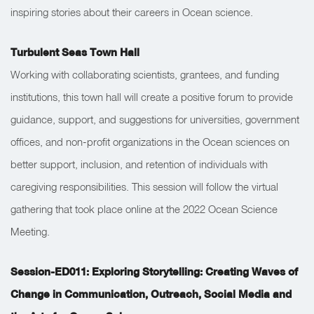
inspiring stories about their careers in Ocean science.
Turbulent Seas Town Hall
Working with collaborating scientists, grantees, and funding
institutions, this town hall will create a positive forum to provide
guidance, support, and suggestions for universities, government
offices, and non-profit organizations in the Ocean sciences on
better support, inclusion, and retention of individuals with
caregiving responsibilities. This session will follow the virtual
gathering that took place online at the 2022 Ocean Science
Meeting.
Session-ED011: Exploring Storytelling: Creating Waves of
Change in Communication, Outreach, Social Media and