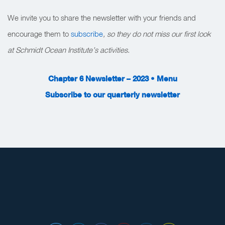
We invite you to share the newsletter with your friends and
encourage them to
subscribe
, so they do not miss our first look
at Schmidt Ocean Institute’s activities.
Chapter 6 Newsletter – 2023 • Menu
Subscribe to our quarterly newsletter