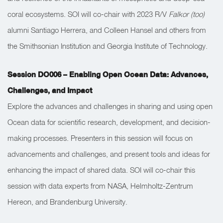
coral ecosystems. SOI will co-chair with 2023 R/V
Falkor (too)
alumni Santiago Herrera, and Colleen Hansel and others from
the Smithsonian Institution and Georgia Institute of Technology.
Session DO006 – Enabling Open Ocean Data: Advances,
Challenges, and Impact
Explore the advances and challenges in sharing and using open
Ocean data for scientific research, development, and decision-
making processes. Presenters in this session will focus on
advancements and challenges, and present tools and ideas for
enhancing the impact of shared data. SOI will co-chair this
session with data experts from NASA, Helmholtz-Zentrum
Hereon, and Brandenburg University.