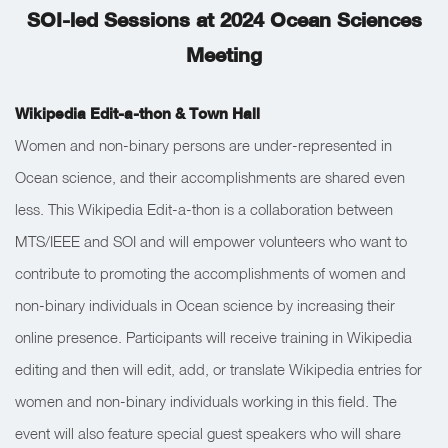
SOI-led Sessions at 2024 Ocean Sciences
Meeting
Wikipedia Edit-a-thon & Town Hall
Women and non-binary persons are under-represented in
Ocean science, and their accomplishments are shared even
less. This Wikipedia Edit-a-thon is a collaboration between
MTS/IEEE and SOI and will empower volunteers who want to
contribute to promoting the accomplishments of women and
non-binary individuals in Ocean science by increasing their
online presence. Participants will receive training in Wikipedia
editing and then will edit, add, or translate Wikipedia entries for
women and non-binary individuals working in this field. The
event will also feature special guest speakers who will share