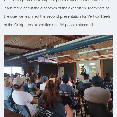
learn more about the outcomes of the expedition.
Members of
the science team led the second presentation for Vertical Reefs
of the Galápagos expedition and 64 people attended.