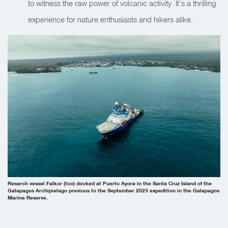
to witness the raw power of volcanic activity. It’s a thrilling
experience for nature enthusiasts and hikers alike.
Resarch vessel Falkor (too) docked at Puerto Ayora in the Santa Cruz Island of the
Galapagos Archipielago previous to the September 2023 expedition in the Galapagos
Marine Reserve.