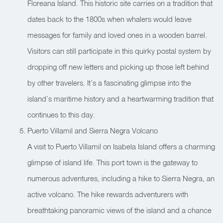
Floreana Island. This historic site carries on a tradition that
dates back to the 1800s when whalers would leave
messages for family and loved ones in a wooden barrel.
Visitors can still participate in this quirky postal system by
dropping off new letters and picking up those left behind
by other travelers. It’s a fascinating glimpse into the
island’s maritime history and a heartwarming tradition that
continues to this day.
Puerto Villamil and Sierra Negra Volcano
A visit to Puerto Villamil on Isabela Island offers a charming
glimpse of island life. This port town is the gateway to
numerous adventures, including a hike to Sierra Negra, an
active volcano. The hike rewards adventurers with
breathtaking panoramic views of the island and a chance