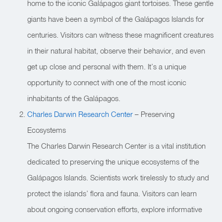
home to the iconic Galápagos giant tortoises. These gentle
giants have been a symbol of the Galápagos Islands for
centuries. Visitors can witness these magnificent creatures
in their natural habitat, observe their behavior, and even
get up close and personal with them. It’s a unique
opportunity to connect with one of the most iconic
inhabitants of the Galápagos.
Charles Darwin Research Center
– Preserving
Ecosystems
The Charles Darwin Research Center is a vital institution
dedicated to preserving the unique ecosystems of the
Galápagos Islands. Scientists work tirelessly to study and
protect the islands’ flora and fauna. Visitors can learn
about ongoing conservation efforts, explore informative