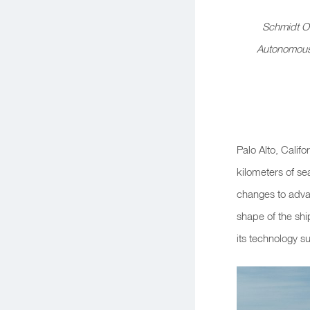
Schmidt Oc
Autonomous 
Palo Alto, Cali
kilometers of se
changes to adva
shape of the sh
its technology su