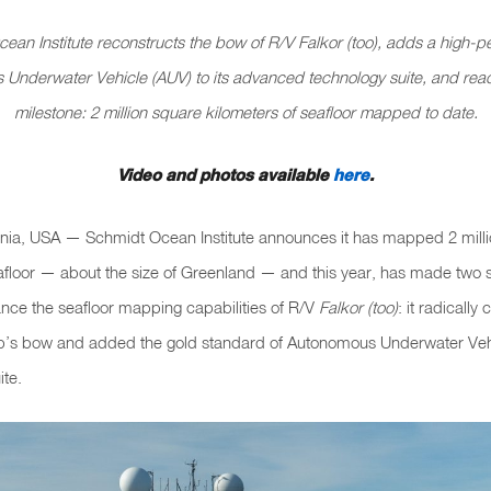
ean Institute reconstructs the bow of R/V
Falkor (too)
, adds a high-p
Underwater Vehicle (AUV) to its advanced technology suite, and rea
milestone: 2 million square kilometers of seafloor mapped to date.
Video and photos available
here
.
fornia, USA — Schmidt Ocean Institute announces it has mapped 2 mill
afloor — about the size of Greenland — and this year, has made two s
nce the seafloor mapping capabilities of R/V
Falkor (too)
: it radicall
ip’s bow and added the gold standard of Autonomous Underwater Veh
ite.