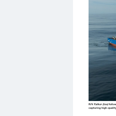
R/V
Falkor (too)
follow
capturing high-qualit