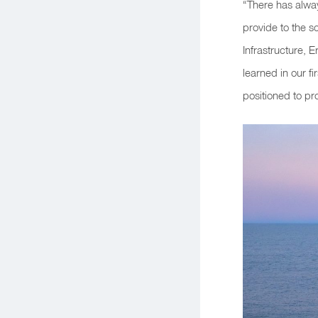
“There has alwa
provide to the s
Infrastructure, 
learned in our f
positioned to pr