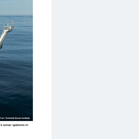
Prut / Schmidt Ocean Institute
p’s sonar systems in