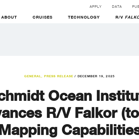
APPLY
DATA
PUB
ABOUT
CRUISES
TECHNOLOGY
R/V
FALKO
GENERAL
,
PRESS RELEASE
/
DECEMBER 19, 2025
chmidt Ocean Institu
ances R/V Falkor (to
Mapping Capabilitie