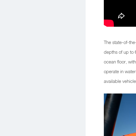
The state-of-th
depths of up to 
ocean floor, wit
operate in wate
available vehicle