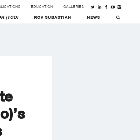
LICATIONS
EDUCATION
GALLERIES
R (TOO)
ROV SUBASTIAN
NEWS
te
o)’s
s