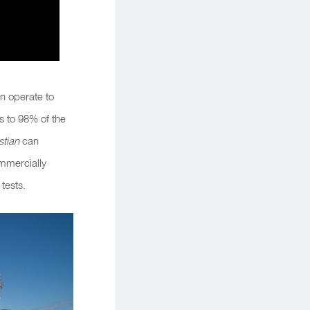
n operate to
ss to 98%
o
f the
tian
can
mmercially
tests.