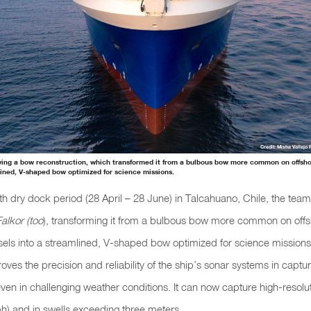
Credit: Misha Vallejo 
wing a bow reconstruction, which transformed it from a bulbous bow more common on offsh
lined, V-shaped bow optimized for science missions.
th
dry dock
period (28 April – 28 June) in Talcahuano, Chile, the tea
Falkor (too
), transforming it from a bulbous bow more common on off
els into a streamlined, V-shaped bow optimized for science mission
roves the precision and reliability of the ship’s sonar systems in captur
en in challenging weather conditions. It can now capture high-resolut
h) and in swells exceeding three meters.