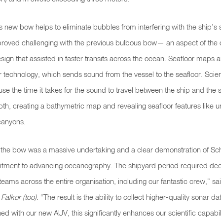
’s new bow helps to eliminate bubbles from interfering with the ship’s
proved challenging with the previous bulbous bow— an
aspect of the 
sign that assisted in faster transits across the ocean. Seafloor maps 
technology, which sends sound from the vessel to the seafloor. Scient
se the time it takes for the sound to travel between the ship and the s
pth, creating a bathymetric map and revealing seafloor features like 
canyons.
 the bow was a massive undertaking and a clear demonstration of S
mitment to advancing oceanography. The shipyard period required ded
eams across the entire organisation, including our fantastic crew,” sa
Falkor (too)
. “The result is the ability to collect higher-quality sonar da
 with our new AUV, this significantly enhances our scientific capabil