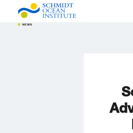
NEWS
S
Adv