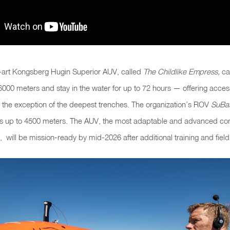
e-art Kongsberg Hugin Superior AUV, called
The Childlike Empress,
ca
6000 meters and stay in the water for up to 72 hours — offering acce
h the exception of the deepest trenches. The organization’s ROV
SuBas
rs up to 4500 meters. The AUV, the most adaptable and advanced co
, will be mission-ready by mid-2026 after additional training and field 