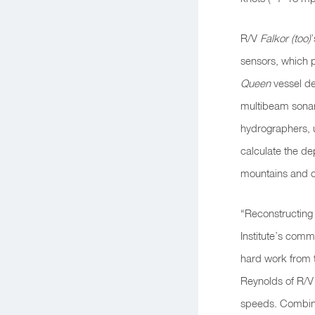
R/V
Falkor (too)
sensors, which 
Queen
vessel de
multibeam sonar 
hydrographers, u
calculate
the de
mountains and 
“Reconstructing
Institute’s com
hard work from t
Reynolds of R/V
speeds. Combined