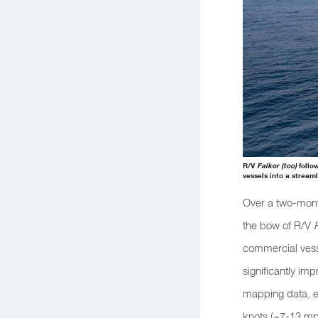
R/V
Falkor (too)
follo
vessels into a stream
Over a two-mon
the bow of R/V
commercial vess
significantly imp
mapping data, ev
knots (~7-13 mp