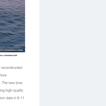
Prut / Schmidt Ocean Institute
ore commercial
m reconstructed
shore
s. The new bow
ing high-quality
ion data in 6-11