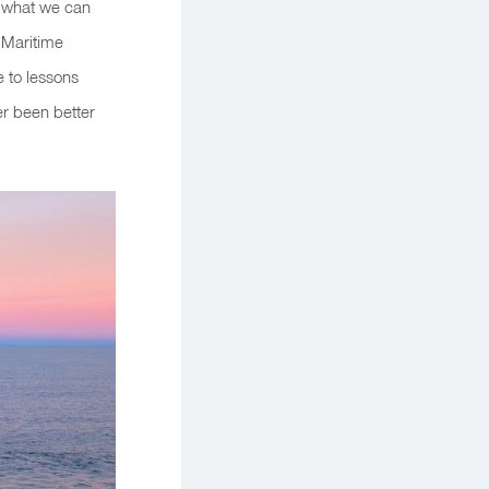
e what we can
f Maritime
e to lessons
r been better