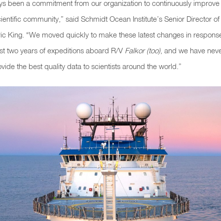
ys been a commitment from our organization to continuously improv
cientific community,” said Schmidt Ocean Institute’s Senior Director o
Eric King. “We moved quickly to make these latest changes in respons
irst two years of expeditions aboard R/V
Falkor (too)
, and we have neve
ovide the best quality data to scientists around the world.”