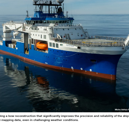
Misha Vallejo 
ing a bow reconstruction that significantly improves the precision and reliability of the shi
y mapping data, even in challenging weather conditions.