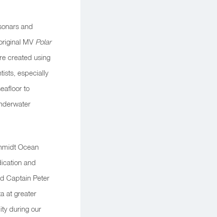
 sonars and
original
MV
Polar
are created using
ists, especially
eafloor to
underwater
chmidt Ocean
ication and
id Captain Peter
ta at greater
ity during our