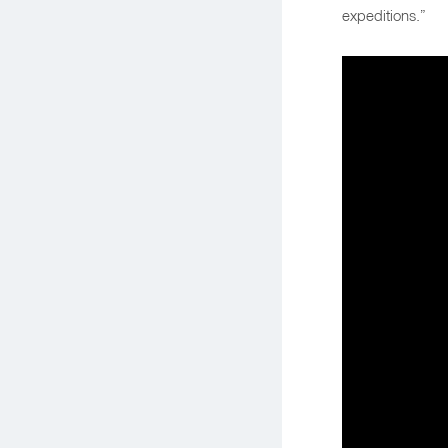
expeditions.”