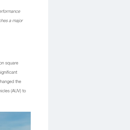
erformance
ches a major
ion square
ignificant
y changed the
icles (AUV) to