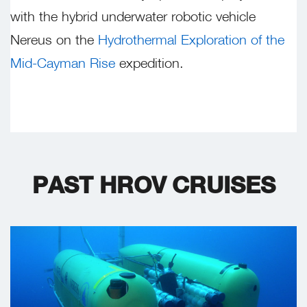
with the hybrid underwater robotic vehicle
Nereus on the
Hydrothermal Exploration of the
Mid-Cayman Rise
expedition.
PAST HROV CRUISES