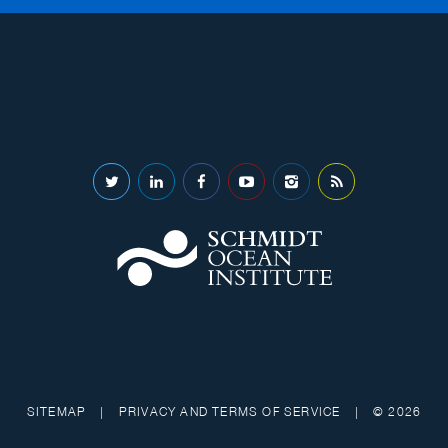
SITEMAP
|
PRIVACY AND TERMS OF SERVICE
|
© 2026