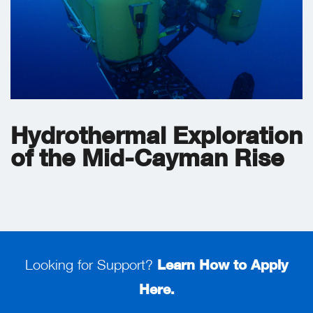
Hydrothermal Exploration
of the Mid-Cayman Rise
Looking for Support?
Learn How to Apply
Here.