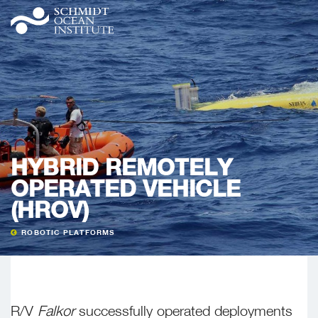
HYBRID REMOTELY
OPERATED VEHICLE
(HROV)
ROBOTIC PLATFORMS
R/V
Falkor
successfully operated deployments