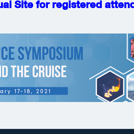
ual Site for registered atte
.