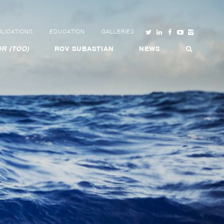
LICATIONS
EDUCATION
GALLERIES
R (TOO)
ROV SUBASTIAN
NEWS