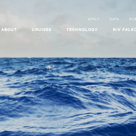
APPLY
DATA
PUB
ABOUT
CRUISES
TECHNOLOGY
R/V
FALKO