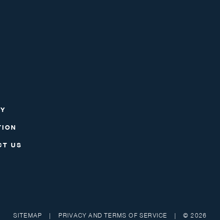
RY
TION
CT US
SITEMAP
|
PRIVACY AND TERMS OF SERVICE
|
© 2026