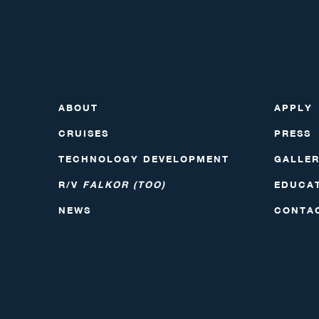
ABOUT
APPLY
CRUISES
PRESS
TECHNOLOGY DEVELOPMENT
GALLE
R/V
FALKOR (TOO)
EDUCA
NEWS
CONTA