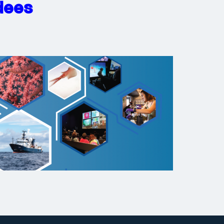
ndees