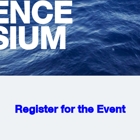
IENCE
SIUM
Register for the Event