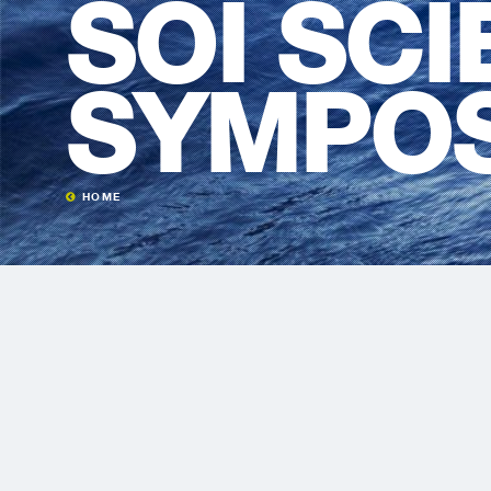
SOI SC
SYMPO
HOME