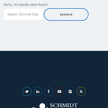
Sorry, no results were found.
Search
for:
SEARCH