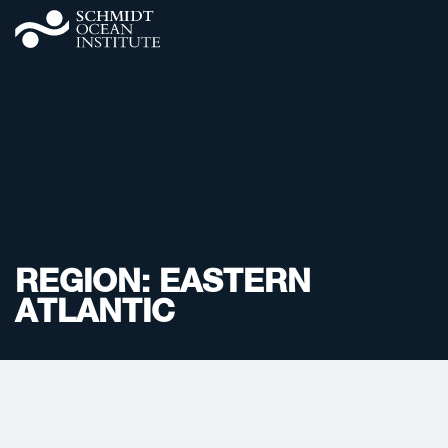
REGION:
EASTERN
ATLANTIC