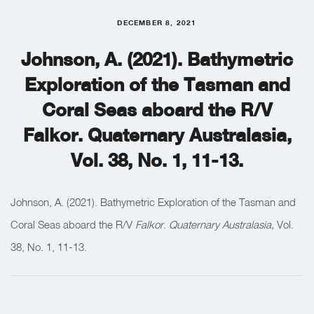
DECEMBER 8, 2021
Johnson, A. (2021). Bathymetric
Exploration of the Tasman and
Coral Seas aboard the R/V
Falkor. Quaternary Australasia,
Vol. 38, No. 1, 11-13.
Johnson, A. (2021). Bathymetric Exploration of the Tasman and
Coral Seas aboard the R/V
Falkor
.
Quaternary Australasia,
Vol.
38, No. 1, 11-13.