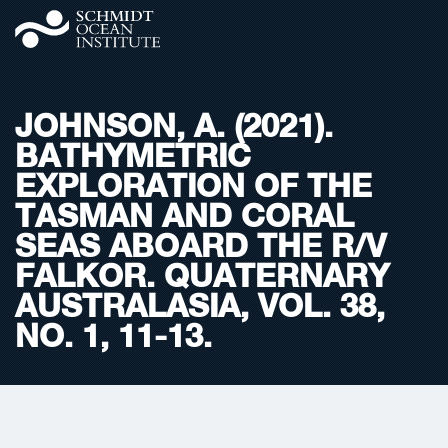
JOHNSON, A. (2021).
BATHYMETRIC
EXPLORATION OF THE
TASMAN AND CORAL
SEAS ABOARD THE R/V
FALKOR. QUATERNARY
AUSTRALASIA, VOL. 38,
NO. 1, 11-13.