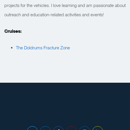
projects for the vehicles. I love learning and am passionate about
outreach and education-related activities and events!
Cruises:
The Doldrums Fracture Zone