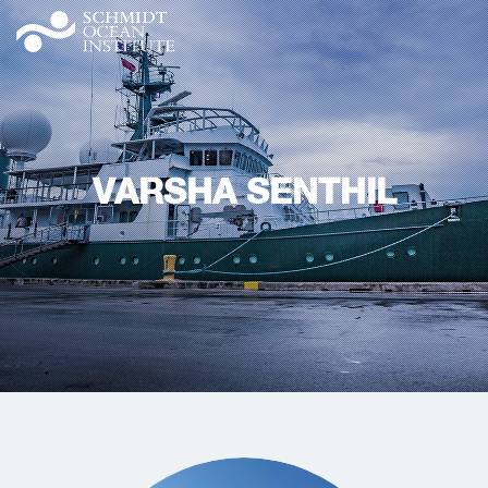
VARSHA SENTHIL