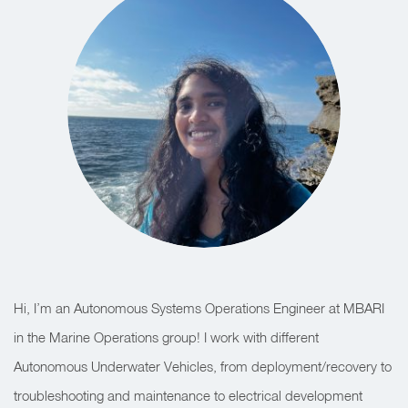
Hi, I’m an Autonomous Systems Operations Engineer at MBARI
in the Marine Operations group! I work with different
Autonomous Underwater Vehicles, from deployment/recovery to
troubleshooting and maintenance to electrical development