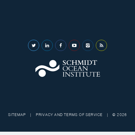
SITEMAP
|
PRIVACY AND TERMS OF SERVICE
|
© 2026