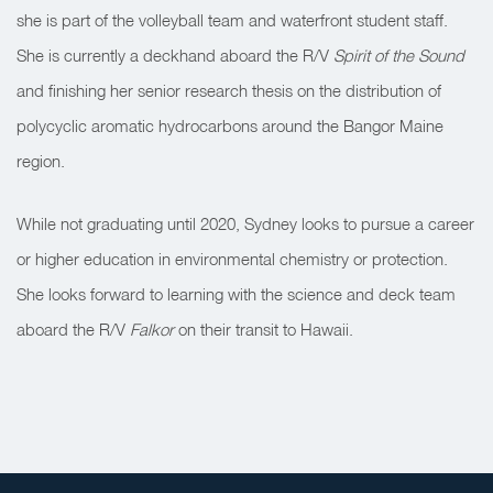
she is part of the volleyball team and waterfront student staff.
She is currently a deckhand aboard the R/V
Spirit of the Sound
and finishing her senior research thesis on the distribution of
polycyclic aromatic hydrocarbons around the Bangor Maine
region.
While not graduating until 2020, Sydney looks to pursue a career
or higher education in environmental chemistry or protection.
She looks forward to learning with the science and deck team
aboard the R/V
Falkor
on their transit to Hawaii.