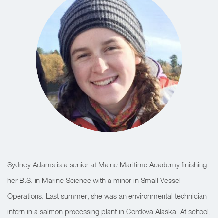
Sydney Adams is a senior at Maine Maritime Academy finishing
her B.S. in Marine Science with a minor in Small Vessel
Operations. Last summer, she was an environmental technician
intern in a salmon processing plant in Cordova Alaska. At school,