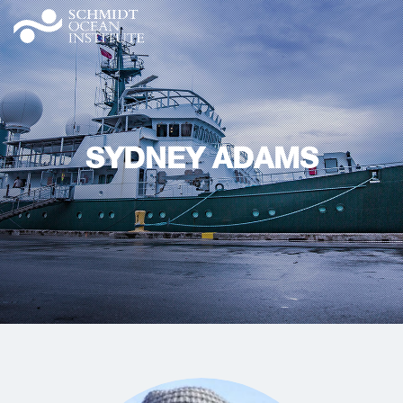
SYDNEY ADAMS