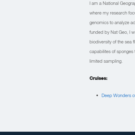
I am a National Geogra
where my research focu
genomics to analyze ada
funded by Nat Geo, I w
biodiversity of the sea
capabilites of sponges 
limited sampling.
Cruises:
Deep Wonders of