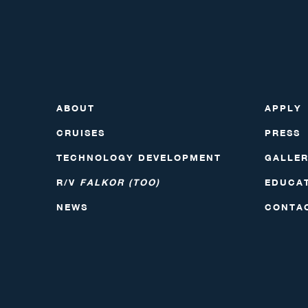
ABOUT
APPLY
CRUISES
PRESS
TECHNOLOGY DEVELOPMENT
GALLE
R/V
FALKOR (TOO)
EDUCA
NEWS
CONTA