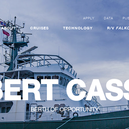
APPLY
DATA
PUB
ABOUT
CRUISES
TECHNOLOGY
R/V
FALKO
ERT CAS
BERTH OF OPPORTUNITY