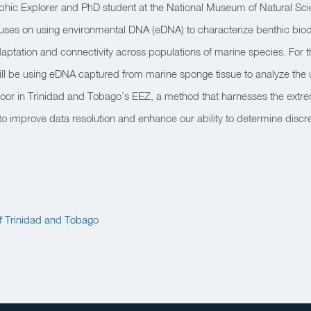
phic Explorer and PhD student at the National Museum of Natural Sci
ses on using environmental DNA (eDNA) to characterize benthic biodi
ptation and connectivity across populations of marine species. For th
ill be using eDNA captured from marine sponge tissue to analyze the
 floor in Trinidad and Tobago’s EEZ, a method that harnesses the extrem
to improve data resolution and enhance our ability to determine disc
 Trinidad and Tobago