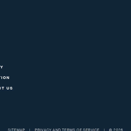
RY
TION
CT US
SITEMAP
|
PRIVACY AND TERMS OF SERVICE
|
© 2026