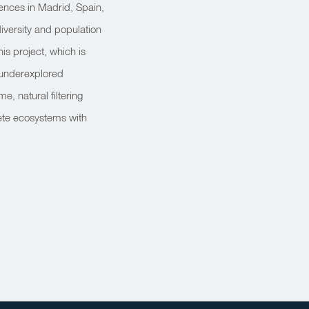
ences in Madrid, Spain,
versity and population
is project, which is
 underexplored
e, natural filtering
rete ecosystems with