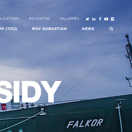
LICATIONS
EDUCATION
GALLERIES
R (TOO)
ROV SUBASTIAN
NEWS
SIDY