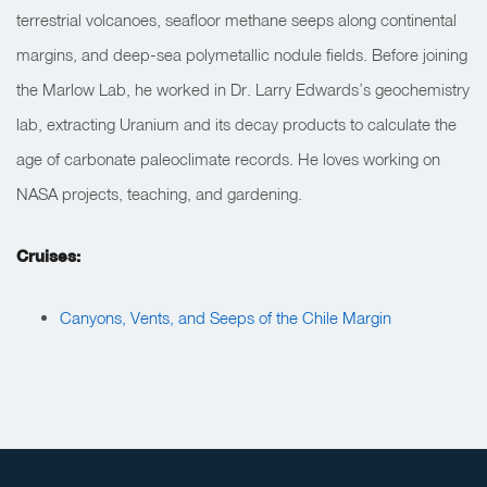
terrestrial volcanoes, seafloor methane seeps along continental
margins, and deep-sea polymetallic nodule fields. Before joining
the Marlow Lab, he worked in Dr. Larry Edwards’s geochemistry
lab, extracting Uranium and its decay products to calculate the
age of carbonate paleoclimate records. He loves working on
NASA projects, teaching, and gardening.
Cruises:
Canyons, Vents, and Seeps of the Chile Margin