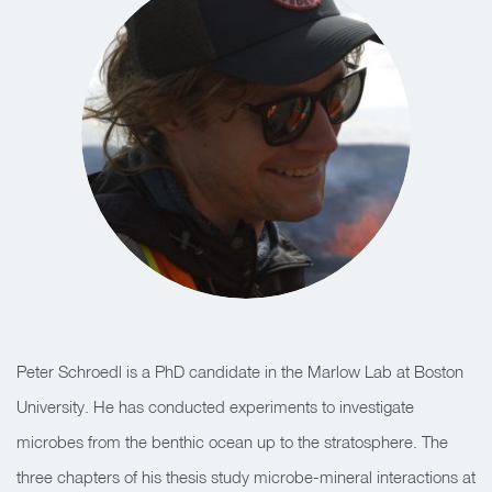
Peter Schroedl is a PhD candidate in the Marlow Lab at Boston
University. He has conducted experiments to investigate
microbes from the benthic ocean up to the stratosphere. The
three chapters of his thesis study microbe-mineral interactions at