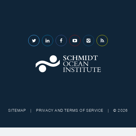
SITEMAP
|
PRIVACY AND TERMS OF SERVICE
|
© 2026