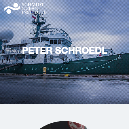
PETER SCHROEDL