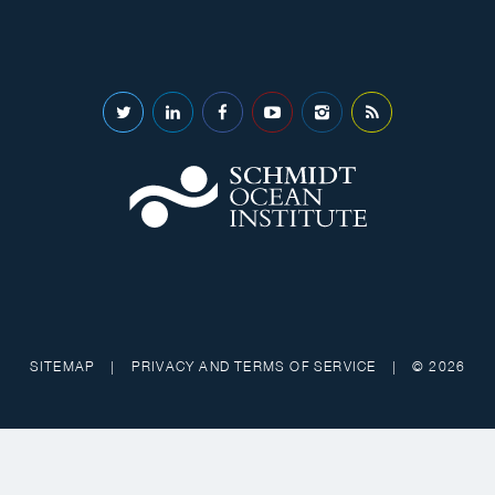
SITEMAP
|
PRIVACY AND TERMS OF SERVICE
|
© 2026