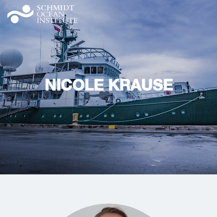
NICOLE KRAUSE