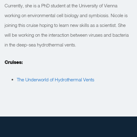
Currently, she is a PhD student at the University of Vienna
working on environmental cell biology and symbiosis. Nicole is
joining this cruise hoping to learn new skills as a scientist. She
will be working on the interaction between viruses and bacteria
in the deep-sea hydrothermal vents.
Cruises:
The Underworld of Hydrothermal Vents