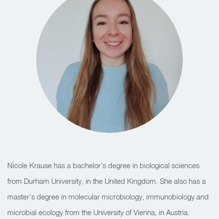
Nicole Krause has a bachelor’s degree in biological sciences
from Durham University, in the United Kingdom. She also has a
master’s degree in molecular microbiology, immunobiology and
microbial ecology from the University of Vienna, in Austria.