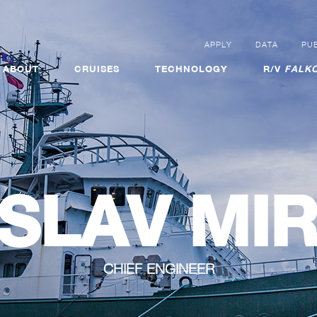
APPLY
DATA
PUB
ABOUT
CRUISES
TECHNOLOGY
R/V
FALKO
SLAV MI
CHIEF ENGINEER