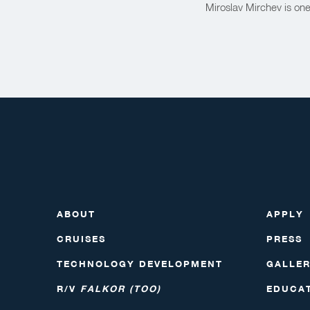
Miroslav Mirchev is on
ABOUT
APPLY
CRUISES
PRESS
TECHNOLOGY DEVELOPMENT
GALLE
R/V
FALKOR (TOO)
EDUCA