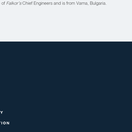
e of
Falkor’s
Chief Engineers and is from Varna, Bulgaria.
RY
TION