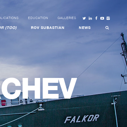
LICATIONS
EDUCATION
GALLERIES
R (TOO)
ROV SUBASTIAN
NEWS
RCHEV