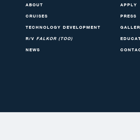
ABOUT
APPLY
CRUISES
PRESS
TECHNOLOGY DEVELOPMENT
GALLE
R/V
FALKOR (TOO)
EDUCA
NEWS
CONTA