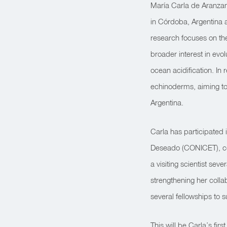
María Carla de Aranzam
in Córdoba, Argentina a
research focuses on th
broader interest in ev
ocean acidification. I
echinoderms, aiming to 
Argentina.
Carla has participated
Deseado (CONICET), con
a visiting scientist sev
strengthening her coll
several fellowships to s
This will be Carla’s fir