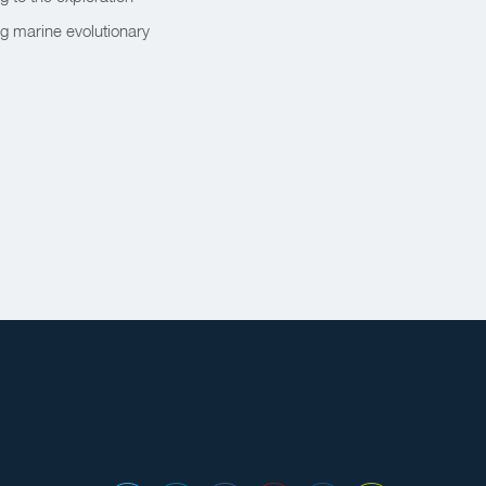
ng marine evolutionary