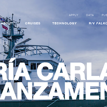
APPLY
DATA
PUB
ABOUT
CRUISES
TECHNOLOGY
R/V
FALKO
ÍA CARL
ANZAME