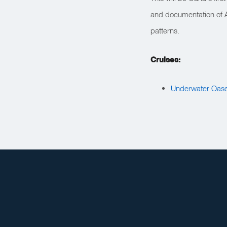
and documentation of Ar
patterns.
Cruises:
Underwater Oase