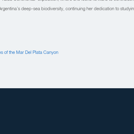
gentina’s deep-sea biodiversity, continuing her dedication to studyi
s of the Mar Del Plata Canyon