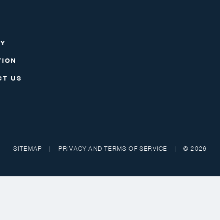
RY
TION
CT US
SITEMAP
|
PRIVACY AND TERMS OF SERVICE
|
© 2026