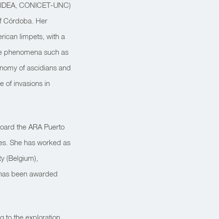
gy (IDEA, CONICET-UNC)
of Córdoba. Her
ican limpets, with a
ange phenomena such as
xonomy of ascidians and
 of invasions in
board the ARA Puerto
ses. She has worked as
ty (Belgium),
e has been awarded
g to the exploration