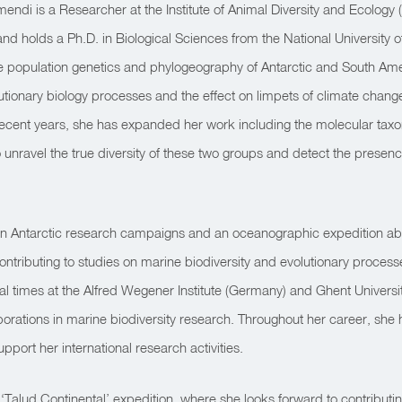
endi is a Researcher at the Institute of Animal Diversity and Ecolo
nd holds a Ph.D. in Biological Sciences from the National University 
e population genetics and phylogeography of Antarctic and South Amer
olutionary biology processes and the effect on limpets of climate ch
n recent years, she has expanded her work including the molecular ta
unravel the true diversity of these two groups and detect the presence
 in Antarctic research campaigns and an oceanographic expedition a
tributing to studies on marine biodiversity and evolutionary proces
eral times at the Alfred Wegener Institute (Germany) and Ghent Universi
aborations in marine biodiversity research. Throughout her career, sh
upport her international research activities.
st ‘Talud Continental’ expedition, where she looks forward to contributin