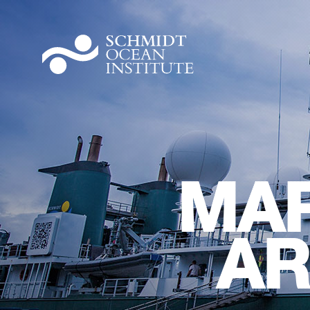
MAR
AR