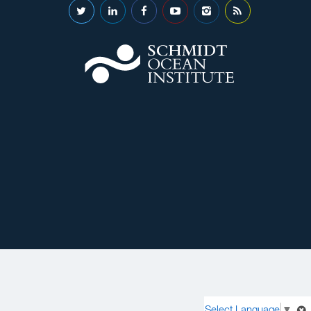
Select Language
▼