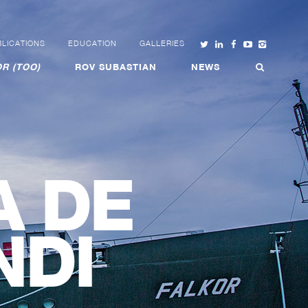
LICATIONS
EDUCATION
GALLERIES
R (TOO)
ROV SUBASTIAN
NEWS
A DE
NDI