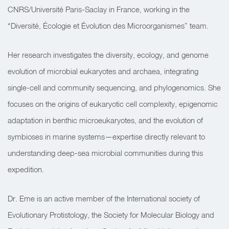
CNRS/Université Paris-Saclay in France, working in the
“Diversité, Écologie et Évolution des Microorganismes” team.
Her research investigates the diversity, ecology, and genome
evolution of microbial eukaryotes and archaea, integrating
single-cell and community sequencing, and phylogenomics. She
focuses on the origins of eukaryotic cell complexity, epigenomic
adaptation in benthic microeukaryotes, and the evolution of
symbioses in marine systems—expertise directly relevant to
understanding deep-sea microbial communities during this
expedition.
Dr. Eme is an active member of the International society of
Evolutionary Protistology, the Society for Molecular Biology and