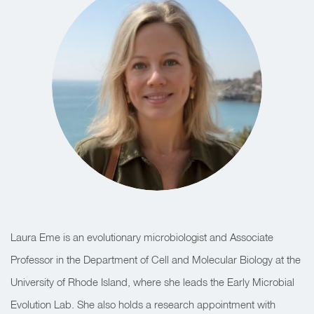
Laura Eme is an evolutionary microbiologist and Associate
Professor in the Department of Cell and Molecular Biology at the
University of Rhode Island, where she leads the Early Microbial
Evolution Lab. She also holds a research appointment with