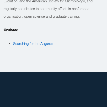
Evolution, and the American Society for Microbiology, and
regularly contributes to community efforts in conference
organisation, open science and graduate training.
Cruises:
Searching for the Asgards