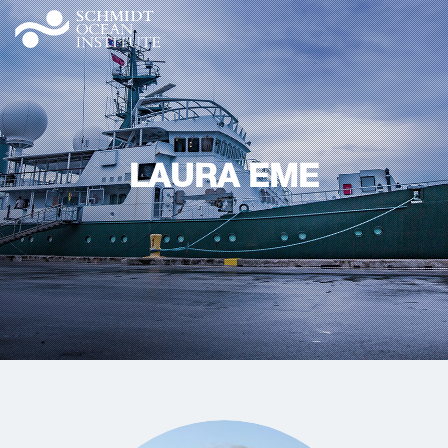
LAURA EME