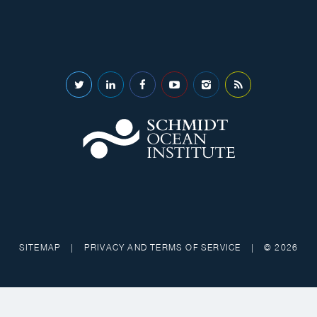
SITEMAP
|
PRIVACY AND TERMS OF SERVICE
|
© 2026