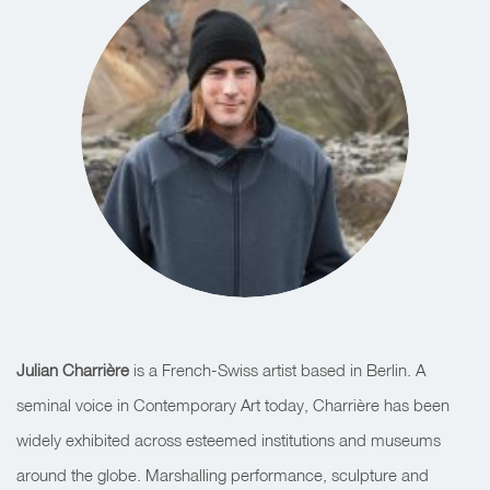
Julian Charrière
is a French-Swiss artist based in Berlin. A
seminal voice in Contemporary Art today, Charrière has been
widely exhibited across esteemed institutions and museums
around the globe. Marshalling performance, sculpture and