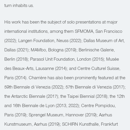
turn inhabits us.
His work has been the subject of solo presentations at major
international institutions, among them SFMOMA, San Francisco
(2022); Langen Foundation, Neuss (2022); Dallas Museum of Art,
Dallas (2021); MAMbo, Bologna (2019); Berlinische Galerie,
Berlin (2018); Parasol Unit Foundation, London (2015); Musée
des Beaux-Arts, Lausanne (2014); and Centre Culturel Suisse,
Paris (2014). Charrière has also been prominently featured at the
59th Biennale di Venezia (2022); 57th Biennale di Venezia (2017);
the Antarctic Biennale (2017); the Taipei Biennial (2018); the 12th
and 16th Biennale de Lyon (2013, 2022); Centre Pompidou,
Paris (2019); Sprengel Museum, Hannover (2019); Aarhus
Kunstmuseum, Aarhus (2019); SCHIRN Kunsthalle, Frankfurt