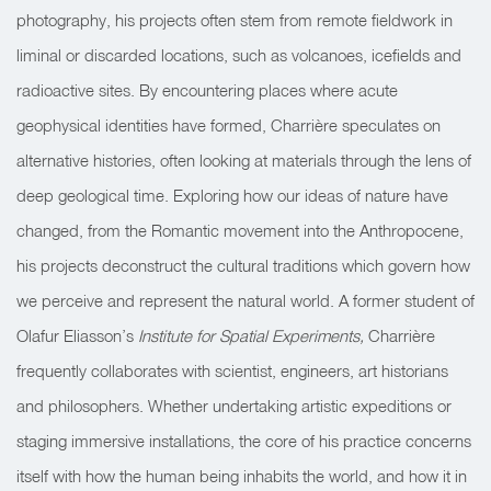
photography, his projects often stem from remote fieldwork in
liminal or discarded locations, such as volcanoes, icefields and
radioactive sites. By encountering places where acute
geophysical identities have formed, Charrière speculates on
alternative histories, often looking at materials through the lens of
deep geological time. Exploring how our ideas of nature have
changed, from the Romantic movement into the Anthropocene,
his projects deconstruct the cultural traditions which govern how
we perceive and represent the natural world. A former student of
Olafur Eliasson’s
Institute for Spatial Experiments,
Charrière
frequently collaborates with scientist, engineers, art historians
and philosophers. Whether undertaking artistic expeditions or
staging immersive installations, the core of his practice concerns
itself with how the human being inhabits the world, and how it in