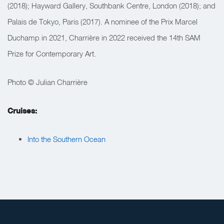
(2018); Hayward Gallery, Southbank Centre, London (2018); and
Palais de Tokyo, Paris (2017). A nominee of the Prix Marcel
Duchamp in 2021, Charrière in 2022 received the 14th SAM
Prize for Contemporary Art.
Photo © Julian Charrière
Cruises:
Into the Southern Ocean