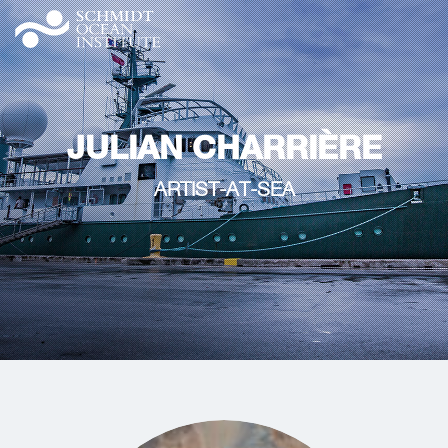
JULIAN CHARRIÈRE
ARTIST-AT-SEA