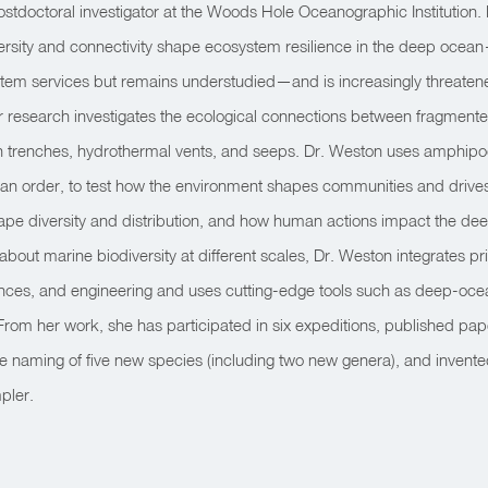
stdoctoral investigator at the Woods Hole Oceanographic Institution.
rsity and connectivity shape ecosystem resilience in the deep ocea
ystem services but remains understudied—and is increasingly threate
 research investigates the ecological connections between fragmented,
 trenches, hydrothermal vents, and seeps. Dr. Weston uses amphipod
n order, to test how the environment shapes communities and drives 
ape diversity and distribution, and how human actions impact the de
about marine biodiversity at different scales, Dr. Weston integrates pr
iences, and engineering and uses cutting-edge tools such as deep-oce
From her work, she has participated in six expeditions, published pa
 the naming of five new species (including two new genera), and invente
pler.