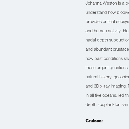
Johanna Weston is a po
understand how biodive
provides critical ecos
and human activity. Her
hadal depth subduction
and abundant crustacea
how past conditions sh
these urgent questions 
natural history, geosc
and 3D x-ray imaging. 
in all five oceans, led
depth zooplankton sam
Cruises: