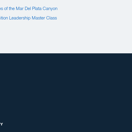
s of the Mar Del Plata Canyon
tion Leadership Master Class
RY