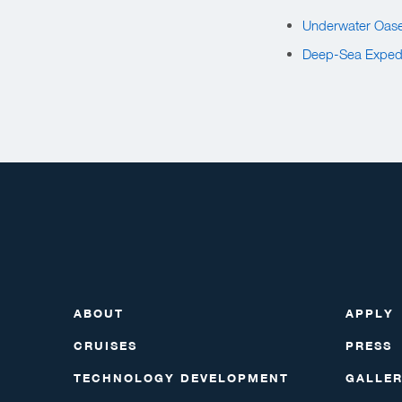
Underwater Oase
Deep-Sea Expedi
ABOUT
APPLY
CRUISES
PRESS
TECHNOLOGY DEVELOPMENT
GALLE