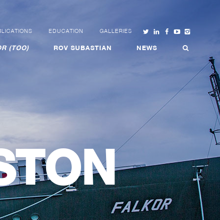
LICATIONS
EDUCATION
GALLERIES
R (TOO)
ROV SUBASTIAN
NEWS
STON