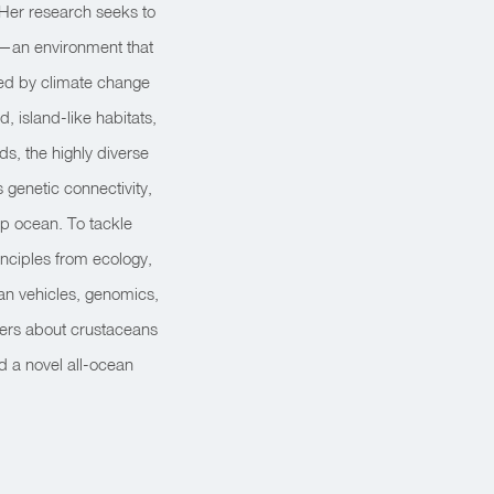
 Her research seeks to
n—an environment that
ned by climate change
 island-like habitats,
s, the highly diverse
genetic connectivity,
ep ocean. To tackle
inciples from ecology,
an vehicles, genomics,
pers about crustaceans
d a novel all-ocean