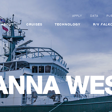
APPLY
DATA
PUB
ABOUT
CRUISES
TECHNOLOGY
R/V
FALKO
ANNA WE