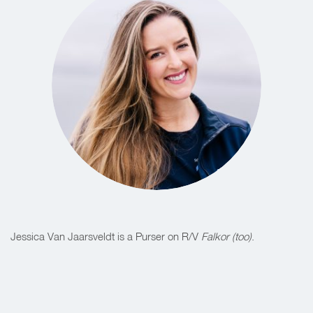
Jessica Van Jaarsveldt is a Purser on R/V
Falkor (too)
.