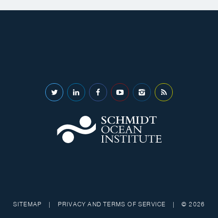
SITEMAP
|
PRIVACY AND TERMS OF SERVICE
|
© 2026