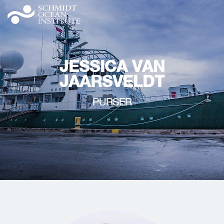
JESSICA VAN
JAARSVELDT
PURSER