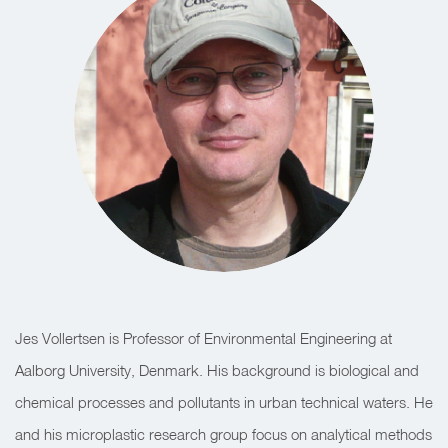
Jes Vollertsen is Professor of Environmental Engineering at
Aalborg University, Denmark. His background is biological and
chemical processes and pollutants in urban technical waters. He
and his microplastic research group focus on analytical methods