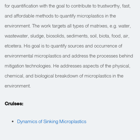
for quantification with the goal to contribute to trustworthy, fast,
and affordable methods to quantify microplastics in the
environment. The work targets all types of matrixes, e.g. water,
wastewater, sludge, biosolids, sediments, soil, biota, food, air,
etcetera. His goal is to quantify sources and occurrence of
environmental microplastics and address the processes behind
mitigation technologies. He addresses aspects of the physical,
chemical, and biological breakdown of microplastics in the
environment.
Cruises:
Dynamics of Sinking Microplastics