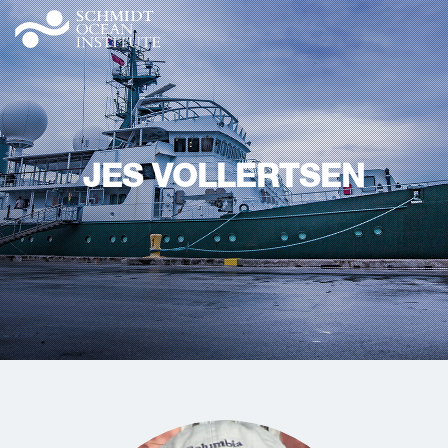
JES VOLLERTSEN