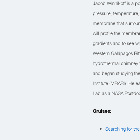
Jacob Winnikoff is a po
pressure, temperature, a
membrane that surroun
will profile the membr
gradients and to see w
Western Galápagos Rift,
hydrothermal chimney w
and began studying th
Institute (MBARI). He 
Lab as a NASA Postdoct
Cruises:
Searching for th