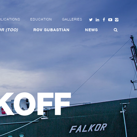
LICATIONS
EDUCATION
GALLERIES
R (TOO)
ROV SUBASTIAN
NEWS
KOFF