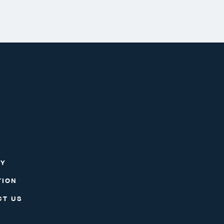
RY
TION
CT US