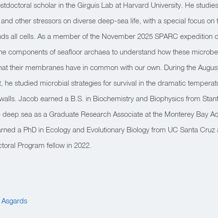
stdoctoral scholar in the Girguis Lab at Harvard University. He studies 
nd other stressors on diverse deep-sea life, with a special focus on the
ds all cells. As a member of the November 2025 SPARC expedition o
ane components of seafloor archaea to understand how these microbe
hat their membranes have in common with our own. During the August
 he studied microbial strategies for survival in the dramatic temperat
alls. Jacob earned a B.S. in Biochemistry and Biophysics from Stanf
e deep sea as a Graduate Research Associate at the Monterey Bay 
earned a PhD in Ecology and Evolutionary Biology from UC Santa Cruz 
oral Program fellow in 2022.
e Asgards