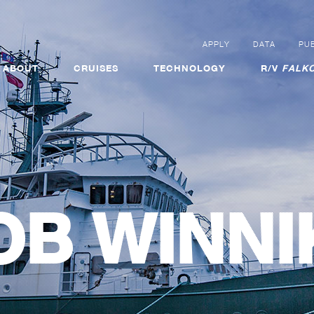
APPLY
DATA
PUB
ABOUT
CRUISES
TECHNOLOGY
R/V
FALKO
OB WINNI