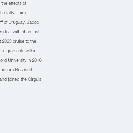
the effects of
 fatty (lipid)
ff of Uruguay, Jacob
s deal with chemical
 2023 cruise to the
ure gradients within
ord University in 2016
Aquarium Research
and joined the Girguis