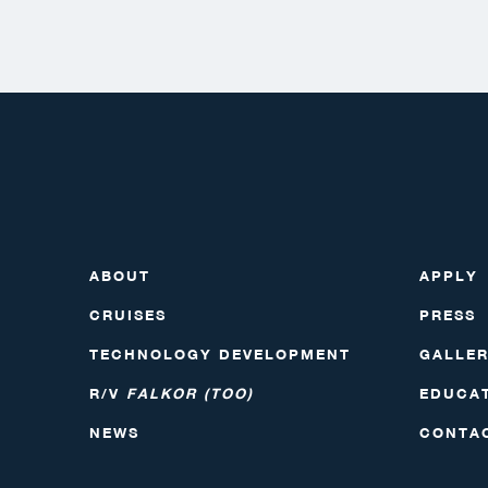
ABOUT
APPLY
CRUISES
PRESS
TECHNOLOGY DEVELOPMENT
GALLE
R/V
FALKOR (TOO)
EDUCA
NEWS
CONTA