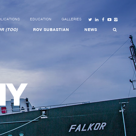
LICATIONS
EDUCATION
GALLERIES
R (TOO)
ROV SUBASTIAN
NEWS
HY