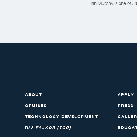
Ian Murphy is one of
Fa
ABOUT
APPLY
CRUISES
PRESS
TECHNOLOGY DEVELOPMENT
GALLE
R/V
FALKOR (TOO)
EDUCA