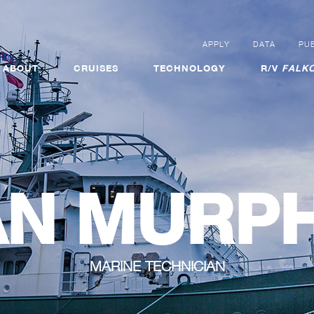
APPLY
DATA
PUB
ABOUT
CRUISES
TECHNOLOGY
R/V
FALKO
AN MURP
MARINE TECHNICIAN