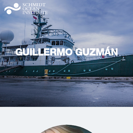
GUILLERMO GUZMÁN