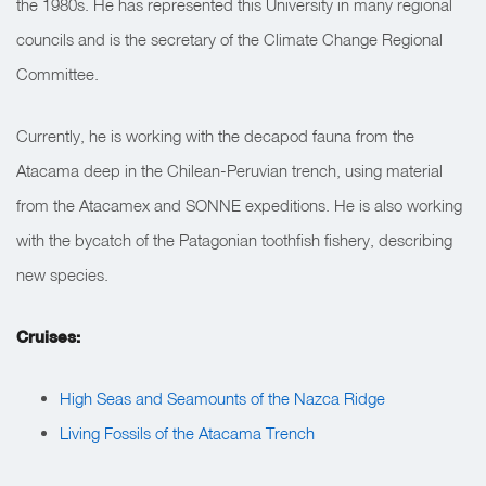
the 1980s. He has represented this University in many regional
councils and is the secretary of the Climate Change Regional
Committee.
Currently, he is working with the decapod fauna from the
Atacama deep in the Chilean-Peruvian trench, using material
from the Atacamex and SONNE expeditions. He is also working
with the bycatch of the Patagonian toothfish fishery, describing
new species.
Cruises:
High Seas and Seamounts of the Nazca Ridge
Living Fossils of the Atacama Trench