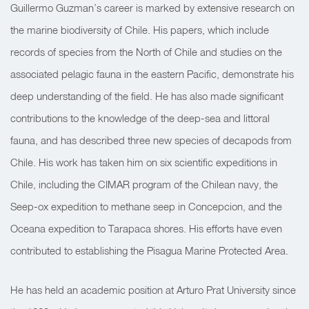
Guillermo Guzman’s career is marked by extensive research on
the marine biodiversity of Chile. His papers, which include
records of species from the North of Chile and studies on the
associated pelagic fauna in the eastern Pacific, demonstrate his
deep understanding of the field. He has also made significant
contributions to the knowledge of the deep-sea and littoral
fauna, and has described three new species of decapods from
Chile. His work has taken him on six scientific expeditions in
Chile, including the CIMAR program of the Chilean navy, the
Seep-ox expedition to methane seep in Concepcion, and the
Oceana expedition to Tarapaca shores. His efforts have even
contributed to establishing the Pisagua Marine Protected Area.
He has held an academic position at Arturo Prat University since