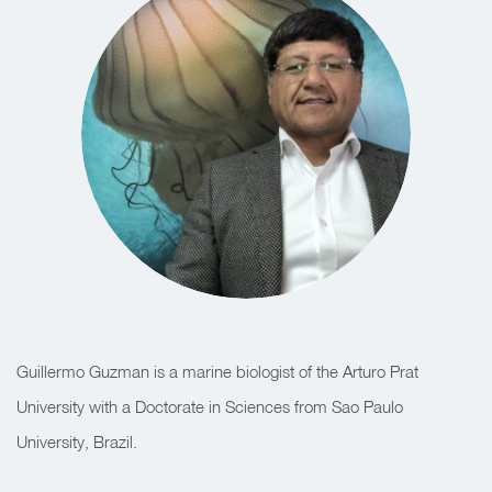
Guillermo Guzman is a marine biologist of the Arturo Prat
University with a Doctorate in Sciences from Sao Paulo
University, Brazil.