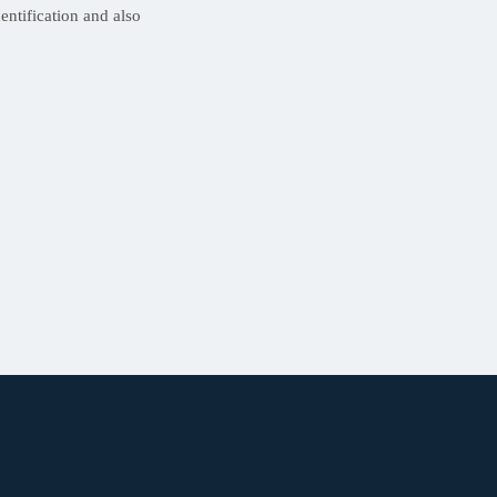
ntification and also