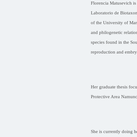
Florencia Matusevich is
Laboratorio de Biotaxon
of the University of Ma
and philogenetic relatio
species found in the Sou
reproduction and embry
Her graduate thesis foc
Protective Area Namunc
She is currently doing h