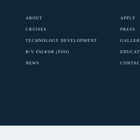
ABOUT
APPLY
CRUISES
PRESS
TECHNOLOGY DEVELOPMENT
GALLER
R/V
FALKOR (TOO)
EDUCAT
NEWS
CONTAC