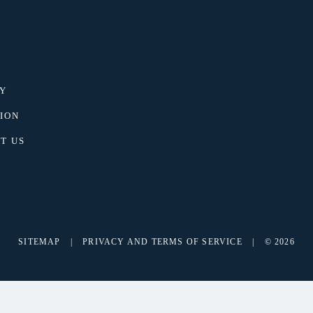
Y
ION
T US
SITEMAP
|
PRIVACY AND TERMS OF SERVICE
|
© 2026