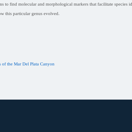
to find molecular and morphological markers that facilitate species ide
ow this particular genus evolved.
 of the Mar Del Plata Canyon