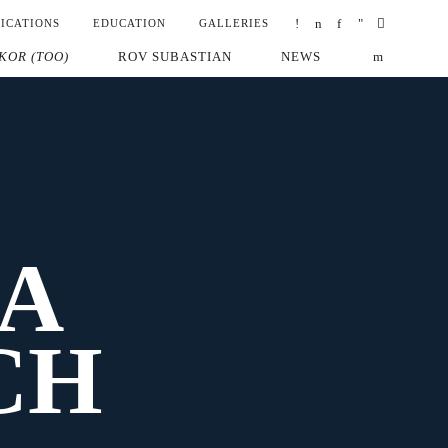
ICATIONS
EDUCATION
GALLERIES
KOR (TOO)
ROV SUBASTIAN
NEWS
A
CH