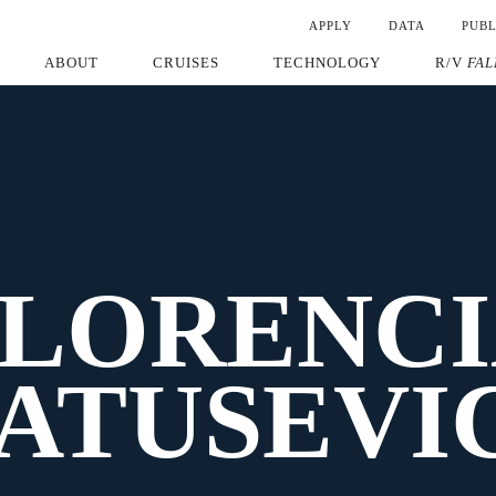
APPLY
DATA
PUBL
ABOUT
CRUISES
TECHNOLOGY
R/V
FAL
FLORENCI
ATUSEVI