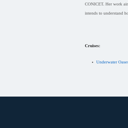
CONICET. Her work aims 
intends to understand h
Cruises:
Underwater Oases