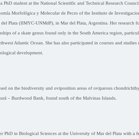
 a PhD student at the National Scientific and Technical Research Counc
omía Morfológica y Molecular de Peces of the Instituto de Investigacio
r del Plata (IIMYC-UNMdP), in Mar del Plata, Argentina. Her research 
nships of a skate genus found only in the South America region, particul
thwest Atlantic Ocean. She has also participated in courses and studies 
ological development.
used on the biodiversity and oviposition areas of oviparous chondrichth
urá – Burdwood Bank, found south of the Malvinas Islands.
er PhD in Biological Sciences at the University of Mar del Plata with a 