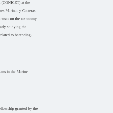
il (CONICET) at the
nes Marinas y Costeras
focuses on the taxonomy
arly studying the
related to barcoding,
yans in the Marine
fellowship granted by the