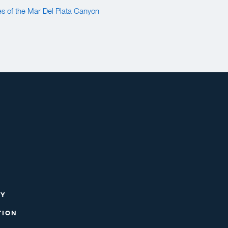
s of the Mar Del Plata Canyon
RY
TION