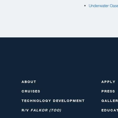
Underwater Oase
ABOUT
APPLY
CRUISES
PRESS
TECHNOLOGY DEVELOPMENT
GALLE
R/V
FALKOR (TOO)
EDUCA