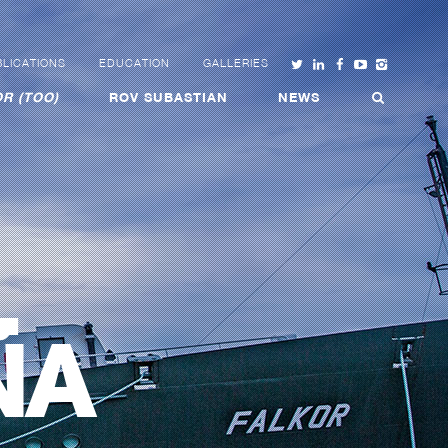
LICATIONS
EDUCATION
GALLERIES
R (TOO)
ROV SUBASTIAN
NEWS
L
ÑA