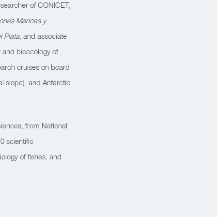
 researcher of CONICET,
iones Marinas y
l Plata,
and associate
 and bioecology of
search cruises on board
al slope), and Antarctic
ciences, from National
 scientific
ology of fishes, and