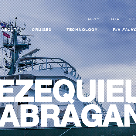
APPLY
DATA
PUB
ABOUT
CRUISES
TECHNOLOGY
R/V
FALKO
EZEQUIE
ABRAGA