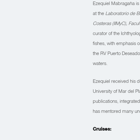
Ezequiel Mabragaña is a
at the
Laboratorio de B
Costeras (IIMyC), Facu
curator of the Ichthyolo
fishes, with emphasis o
the RV Puerto Desead
waters.
Ezequiel received his d
University of Mar del P
publications, integrat
has mentored many und
Cruises: