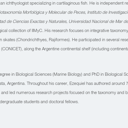
n ichthyologist specializing in cartilaginous fish. He is independent
iotaxonomía Morfológica y Molecular de Peces, Instituto de Investigac
ltad de Ciencias Exactas y Naturales, Universidad Nacional de Mar de
gical collection of IIMyC
.
His research focuses on integrative taxonomy
n skates (Chondrichthyes, Rajiformes). He participated in several re
o (CONICET),
along the Argentine continental shelf (
including continent
egree in Biological Sciences (Marine Biology) and PhD in Biological S
lata, Argentina. Throughout his career, Ezequiel has authored around 70
ed and led numerous research projects focused on the taxonomy and bi
ergraduate students and doctoral fellows.