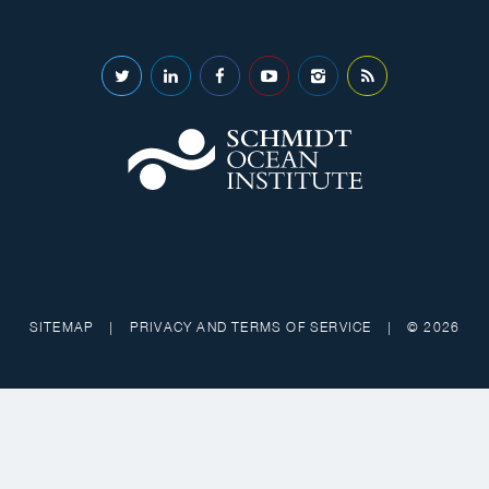
SITEMAP
|
PRIVACY AND TERMS OF SERVICE
|
© 2026