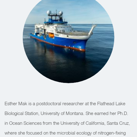
Esther Mak is a postdoctoral researcher at the Flathead Lake
Biological Station, University of Montana. She earned her Ph.D.
in Ocean Sciences from the University of California, Santa Cruz,
where she focused on the microbial ecology of nitrogen-fixing