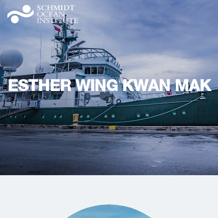
ESTHER WING KWAN MAK