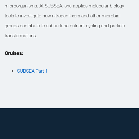
microorganisms. At SUBSEA, she applies molecular biology
tools to investigate how nitrogen fixers and other microbial
groups contribute to subsurface nutrient cycling and particle
transformations.
Cruises:
SUBSEA Part 1