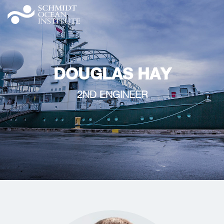
DOUGLAS HAY
2ND ENGINEER