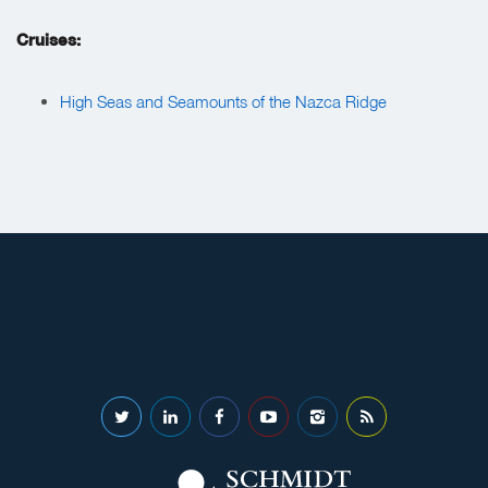
Cruises:
High Seas and Seamounts of the Nazca Ridge