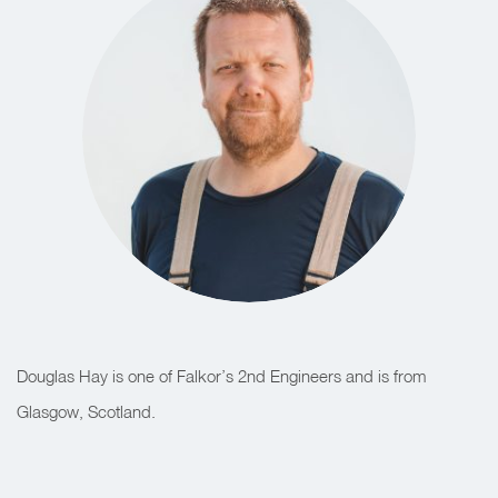
Douglas Hay is one of Falkor’s 2nd Engineers and is from
Glasgow, Scotland.