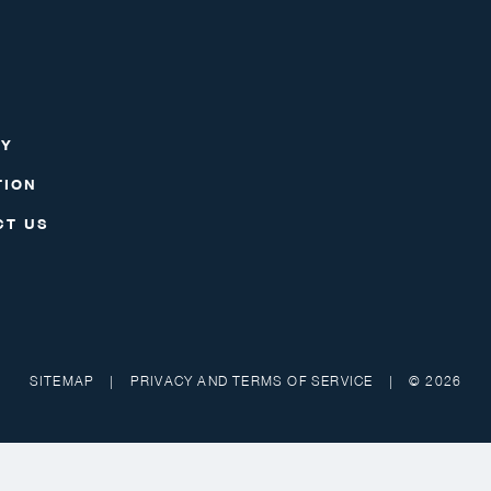
RY
TION
CT US
SITEMAP
|
PRIVACY AND TERMS OF SERVICE
|
© 2026