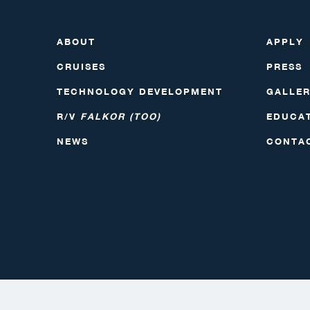
ABOUT
APPLY
CRUISES
PRESS
TECHNOLOGY DEVELOPMENT
GALLE
R/V
FALKOR (TOO)
EDUCA
NEWS
CONTA