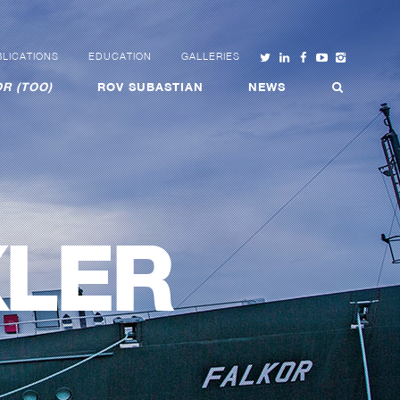
LICATIONS
EDUCATION
GALLERIES
R (TOO)
ROV SUBASTIAN
NEWS
XLER