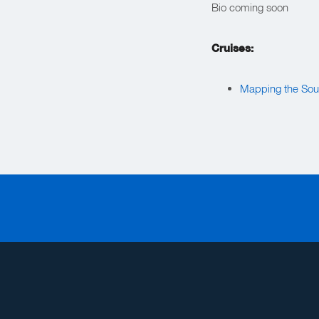
Bio coming soon
Cruises:
Mapping the Sou