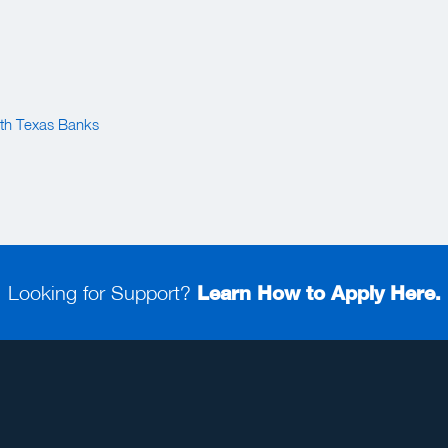
th Texas Banks
Looking for Support?
Learn How to Apply Here.