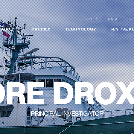
APPLY
DATA
PUB
ABOUT
CRUISES
TECHNOLOGY
R/V
FALKO
RE DRO
PRINCIPAL INVESTIGATOR