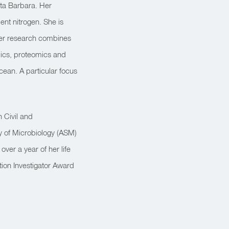
nta Barbara. Her
ent nitrogen. She is
 Her research combines
mics, proteomics and
cean. A particular focus
 Civil and
y of Microbiology (ASM)
er a year of her life
tion Investigator Award