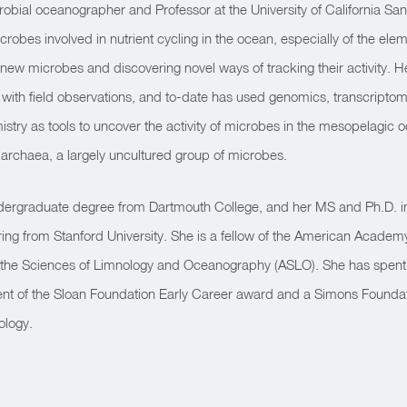
robial oceanographer and Professor at the University of California Sa
robes involved in nutrient cycling in the ocean, especially of the elem
ng new microbes and discovering novel ways of tracking their activity.
 with field observations, and to-date has used genomics, transcripto
stry as tools to uncover the activity of microbes in the mesopelagic o
e archaea, a largely uncultured group of microbes.
dergraduate degree from Dartmouth College, and her MS and Ph.D. in
ing from Stanford University. She is a fellow of the American Academ
r the Sciences of Limnology and Oceanography (ASLO). She has spent ov
pient of the Sloan Foundation Early Career award and a Simons Founda
ology.