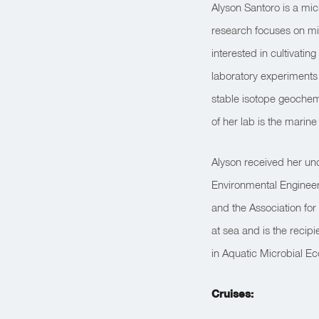
Alyson Santoro is a mic
research focuses on mic
interested in cultivati
laboratory experiments
stable isotope geochemi
of her lab is the marin
Alyson received her un
Environmental Engineer
and the Association fo
at sea and is the reci
in Aquatic Microbial Ec
Cruises: