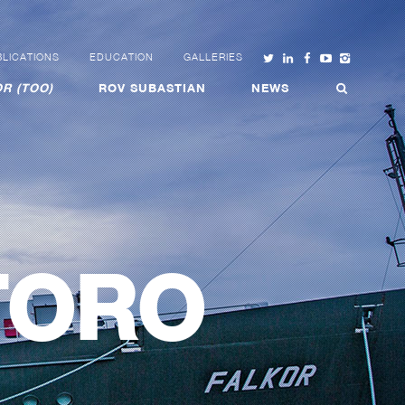
LICATIONS
EDUCATION
GALLERIES
R (TOO)
ROV SUBASTIAN
NEWS
TORO