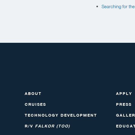
Searching for th
ABOUT
APPLY
CRUISES
PRESS
TECHNOLOGY DEVELOPMENT
GALLE
R/V
FALKOR (TOO)
EDUCA