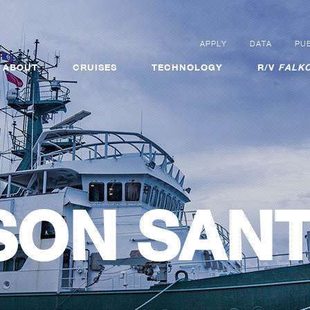
APPLY
DATA
PUB
ABOUT
CRUISES
TECHNOLOGY
R/V
FALKO
SON SAN