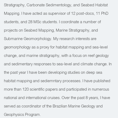
Stratigraphy, Carbonate Sedimentology, and Seabed Habitat
Mapping. I have acted as supervisor of 12 post-docs, 11 PhD
students, and 28 MSc students. I coordinate a number of
projects on Seabed Mapping, Marine Stratigraphy, and
Submarine Geomorphology. My research interests are
geomorphology as a proxy for habitat mapping and sea-level
change, and marine stratigraphy, with a focus on reef geology
and sedimentary responses to sea-level and climate change. In
the past year I have been developing studies on deep sea
habitat mapping and sediemntary processes. I have published
more than 120 scientific papers and participated in numerous
national and international cruises. Over the past 8 years, I have
served as coordinator of the Brazilian Marine Geology and
Geophysics Program.