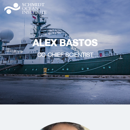
ALEX BASTOS
CO-CHIEF SCIENTIST