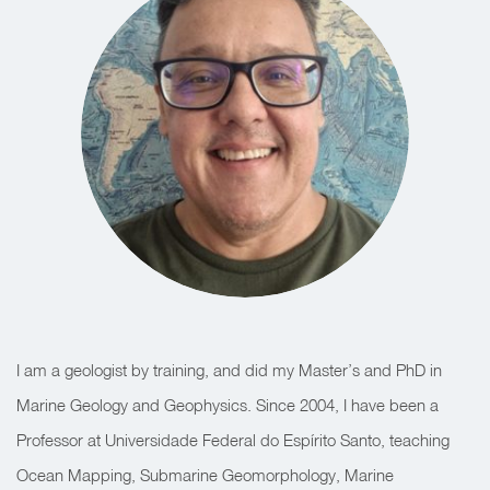
I am a geologist by training, and did my Master’s and PhD in
Marine Geology and Geophysics. Since 2004, I have been a
Professor at Universidade Federal do Espírito Santo, teaching
Ocean Mapping, Submarine Geomorphology, Marine