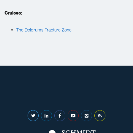
Cruises:
The Doldrums Fracture Zone