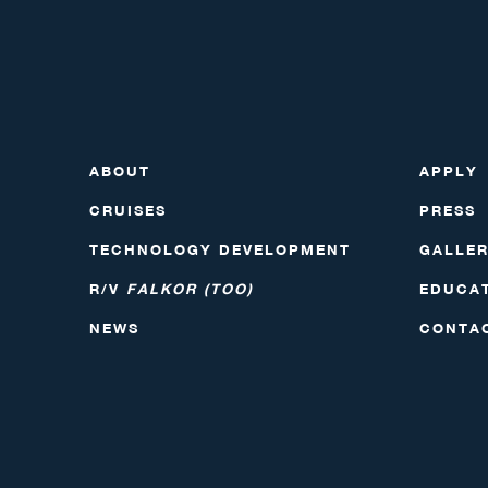
ABOUT
APPLY
CRUISES
PRESS
TECHNOLOGY DEVELOPMENT
GALLE
R/V
FALKOR (TOO)
EDUCA
NEWS
CONTA