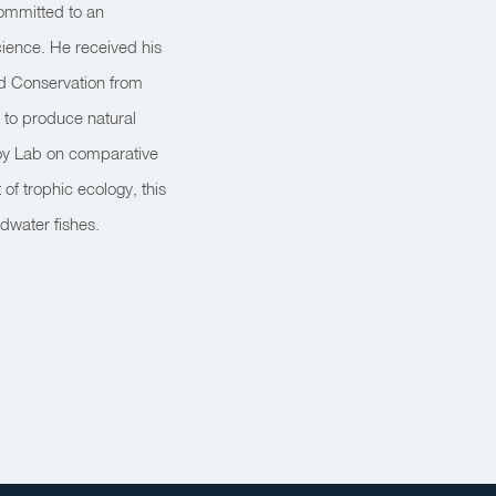
 Committed to an
science. He received his
nd Conservation from
 to produce natural
 Choy Lab on comparative
of trophic ecology, this
dwater fishes.