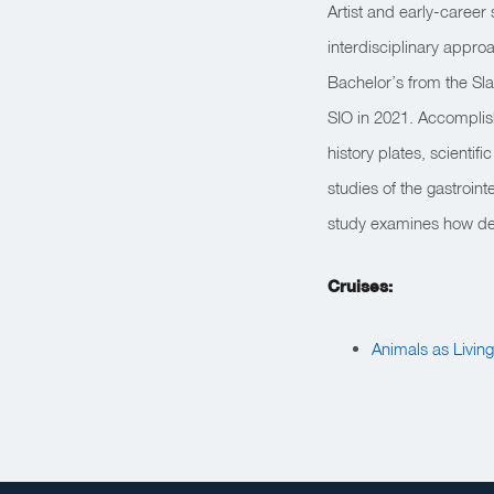
Artist and early-career 
interdisciplinary approa
Bachelor’s from the Sla
SIO in 2021. Accomplis
history plates, scientif
studies of the gastroin
study examines how dee
Cruises:
Animals as Livin