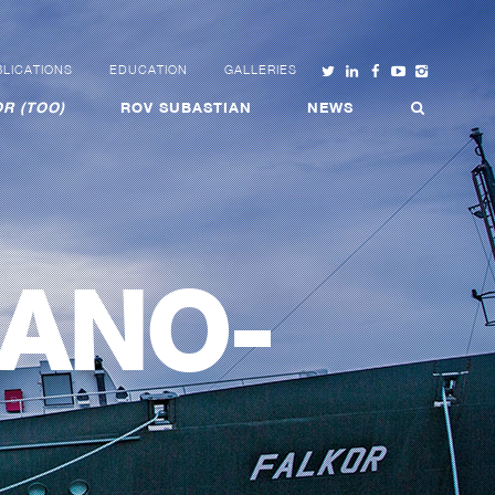
LICATIONS
EDUCATION
GALLERIES
R (TOO)
ROV SUBASTIAN
NEWS
ANO-