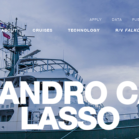
APPLY
DATA
PUB
ABOUT
CRUISES
TECHNOLOGY
R/V
FALKO
JANDRO C
LASSO