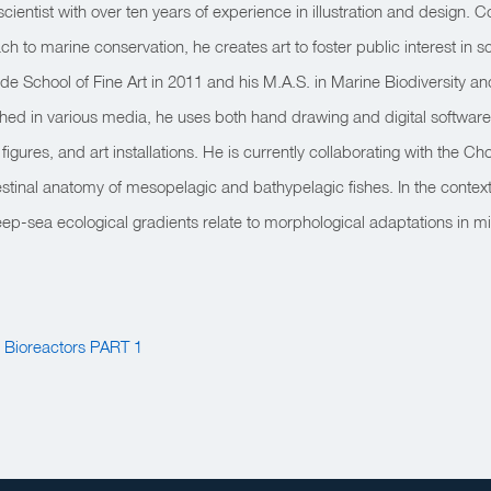
scientist with over ten years of experience in illustration and design.
ch to marine conservation, he creates art to foster public interest in 
de School of Fine Art in 2011 and his M.A.S. in Marine Biodiversity a
hed in various media, he uses both hand drawing and digital software
ic figures, and art installations. He is currently collaborating with the
testinal anatomy of mesopelagic and bathypelagic fishes. In the context 
p-sea ecological gradients relate to morphological adaptations in mi
g Bioreactors PART 1