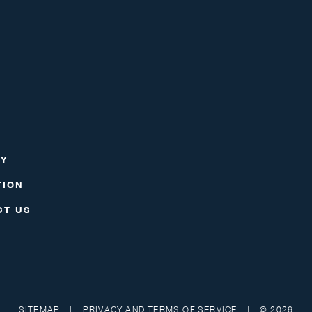
RY
TION
CT US
SITEMAP
|
PRIVACY AND TERMS OF SERVICE
|
© 2026