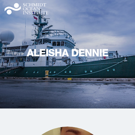
ALEISHA DENNIE