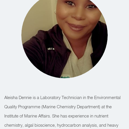
Aleisha Dennie is a Laboratory Technician in the Environmental
Quality Programme (Marine Chemistry Department) at the
Institute of Marine Affairs. She has experience in nutrient
chemistry, algal bioscience, hydrocarbon analysis, and heavy