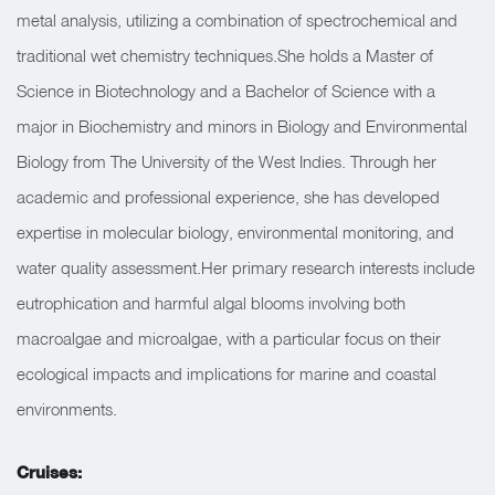
metal analysis, utilizing a combination of spectrochemical and
traditional wet chemistry techniques.She holds a Master of
Science in Biotechnology and a Bachelor of Science with a
major in Biochemistry and minors in Biology and Environmental
Biology from The University of the West Indies. Through her
academic and professional experience, she has developed
expertise in molecular biology, environmental monitoring, and
water quality assessment.Her primary research interests include
eutrophication and harmful algal blooms involving both
macroalgae and microalgae, with a particular focus on their
ecological impacts and implications for marine and coastal
environments.
Cruises: