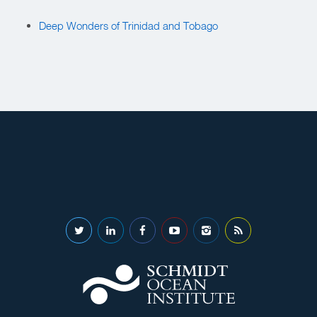
Deep Wonders of Trinidad and Tobago