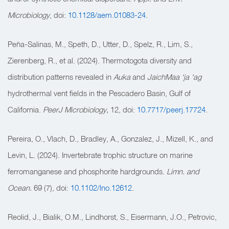
Microbiology
, doi:
10.1128/aem.01083-24
.
Peña-Salinas, M., Speth, D., Utter, D., Spelz, R., Lim, S.,
Zierenberg, R., et al. (2024). Thermotogota diversity and
distribution patterns revealed in
Auka
and
JaichMaa ‘ja ‘ag
hydrothermal vent fields in the Pescadero Basin, Gulf of
California.
PeerJ Microbiology,
12, doi:
10.7717/peerj.17724
.
Pereira, O., Vlach, D., Bradley, A., Gonzalez, J., Mizell, K., and
Levin, L. (2024). Invertebrate trophic structure on marine
ferromanganese and phosphorite hardgrounds.
Limn. and
Ocean.
69 (7), doi:
10.1102/lno.12612
.
Reolid, J., Bialik, O.M., Lindhorst, S., Eisermann, J.O., Petrovic,