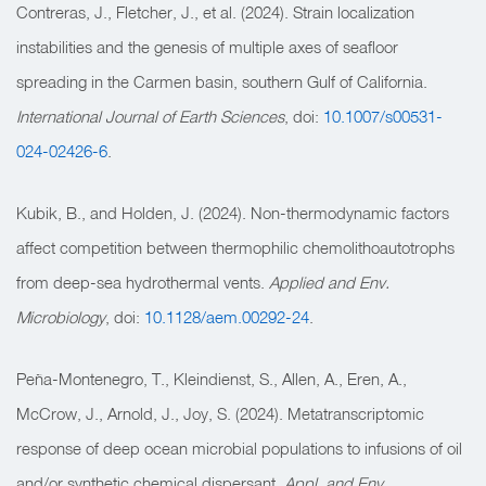
Contreras, J., Fletcher, J., et al. (2024). Strain localization
instabilities and the genesis of multiple axes of seafloor
spreading in the Carmen basin, southern Gulf of California.
International Journal of Earth Sciences
, doi:
10.1007/s00531-
024-02426-6
.
Kubik, B., and Holden, J. (2024). Non-thermodynamic factors
affect competition between thermophilic chemolithoautotrophs
from deep-sea hydrothermal vents.
Applied and Env.
Microbiology
, doi:
10.1128/aem.00292-24
.
Peña-Montenegro, T., Kleindienst, S., Allen, A., Eren, A.,
McCrow, J., Arnold, J., Joy, S. (2024). Metatranscriptomic
response of deep ocean microbial populations to infusions of oil
and/or synthetic chemical dispersant.
Appl. and Env.