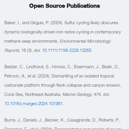
Open Source Publications
Baker, I., and Girguis, P. (2024). Sulfur cycling likely obscures
dynamic biologically-driven iron redox cycling in contemporary
methane seep environments.
Environmental Microbiology
Reports
, 16 (3), doi:
10.1111/1758-2229.13263
.
Betzler, C., Lindhorst, S., Hincke, C., Eisermann, J., Bialik, O.,
Petrovic, A., et al. (2024). Dismantling of an isolated tropical
carbonate platform through flank collapse and canyon erosion,
Coral Sea, Northeast Australia.
Marine Geology
, 475, doi:
10.1016/j.margeo.2024.107361
.
Burns, J., Daniels, J., Becker, K., Casagrande, D., Roberts, P.,