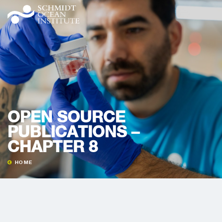
OPEN SOURCE
PUBLICATIONS –
CHAPTER 8
HOME