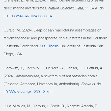
Orenstein, E., et al. (2024). Transcriptome sequencing of seven
deep marine invertebrates.
Nature Scientific Data
, 11 (679), doi:
10.1038/s41597-024-03533-4
.
Guraib, M. (2024). Deep-ocean macrofauna assemblages on
ferromanganese and phosphorite-rich substrates in the Southern
California Borderland.
M.S. Thesis
, University of California San
Diego, USA.
Horowitz, J., Opresko, D., Herrera, S., Hansel, C., Quattrini, A.
(2024).
Ameripathidae
, a new family of antipatharian corals
(Cnidaria, Anthozoa, Hexacorallia, Antipatharia).
Zookeys
, doi:
10.3897/zookeys.1203.121411
.
Julià-Miralles, M., Yarbuh, I., Spelz, R., Negrete-Aranda, R.,