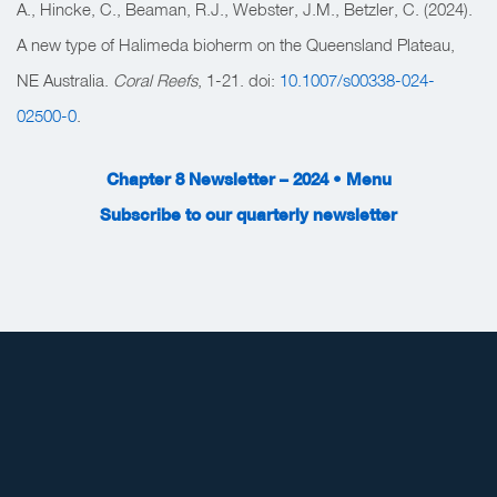
A., Hincke, C., Beaman, R.J., Webster, J.M., Betzler, C. (2024).
A new type of Halimeda bioherm on the Queensland Plateau,
NE Australia.
Coral Reefs
, 1-21. doi:
10.1007/s00338-024-
02500-0
.
Chapter 8 Newsletter – 2024 • Menu
Subscribe to our quarterly newsletter