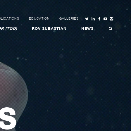
LICATIONS
EDUCATION
GALLERIES
R (TOO)
ROV SUBASTIAN
NEWS
S