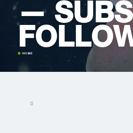
— SUBS
FOLLOW
HOME