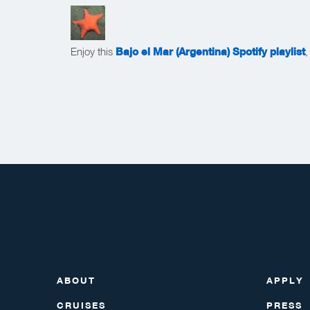
Enjoy this
Bajo el Mar (Argentina) Spotify playlist
,
ABOUT
APPLY
CRUISES
PRESS