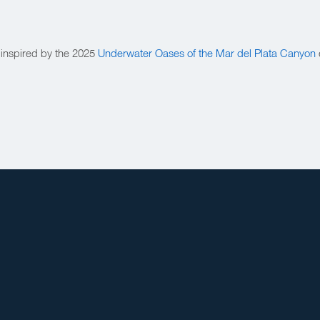
 inspired by the 2025
Underwater Oases of the Mar del Plata Canyon