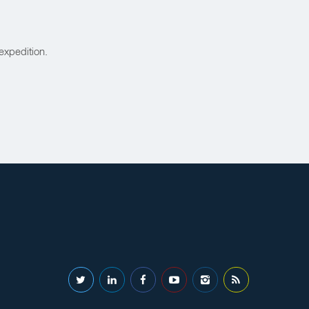
expedition.