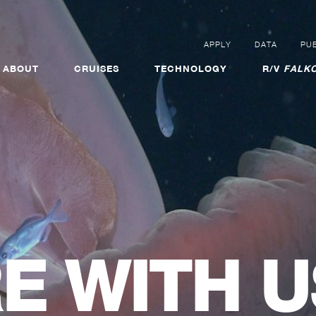
APPLY
DATA
PUB
ABOUT
CRUISES
TECHNOLOGY
R/V
FALKO
E WITH U