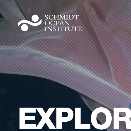
EXPLOR