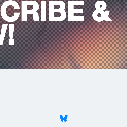
CRIBE &
!