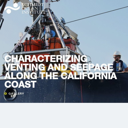
CHARACTERIZING
VENTING AND SEEPAGE
ALONG THE CALIFORNIA
COAST
GALLERY