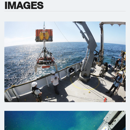
IMAGES