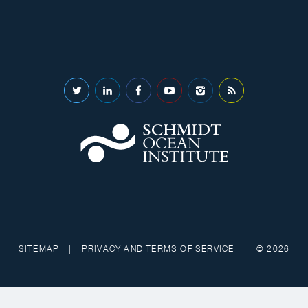
SITEMAP
|
PRIVACY AND TERMS OF SERVICE
|
© 2026