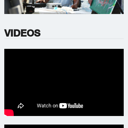
VIDEOS