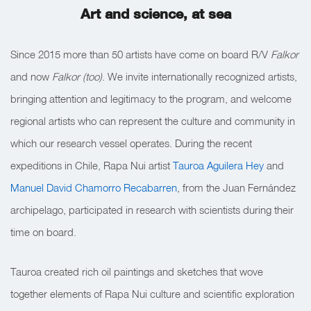
Art and science, at sea
Since 2015 more than 50 artists have come on board R/V
Falkor
and now
Falkor (too)
. We invite internationally recognized artists,
bringing attention and legitimacy to the program, and welcome
regional artists who can represent the culture and community in
which our research vessel operates. During the recent
expeditions in Chile, Rapa Nui artist
Tauroa Aguilera Hey
and
Manuel David Chamorro Recabarren
, from the Juan Fernández
archipelago, participated in research with scientists during their
time on board.
Tauroa created rich oil paintings and sketches that wove
together elements of Rapa Nui culture and scientific exploration