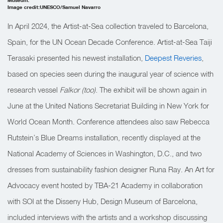
Image credit:UNESCO/Samuel Navarro
In April 2024, the Artist-at-Sea collection traveled to Barcelona,
Spain, for the UN Ocean Decade Conference. Artist-at-Sea Taiji
Terasaki presented his newest installation,
Deepest Reveries
,
based on species seen during the inaugural year of science with
research vessel
Falkor (too)
. The exhibit will be shown again in
June at the United Nations Secretariat Building in New York for
World Ocean Month. Conference attendees also saw Rebecca
Rutstein’s Blue Dreams installation, recently displayed at the
National Academy of Sciences in Washington, D.C., and two
dresses from sustainability fashion designer Runa Ray. An Art for
Advocacy event hosted by TBA-21 Academy in collaboration
with SOI at the Disseny Hub, Design Museum of Barcelona,
included interviews with the artists and a workshop discussing