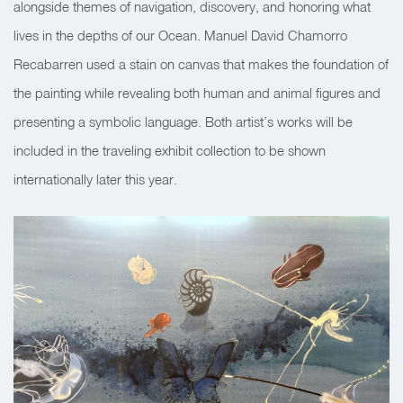
alongside themes of navigation, discovery, and honoring what
lives in the depths of our Ocean. Manuel David Chamorro
Recabarren used a stain on canvas that
makes the foundation of
the painting
while revealing both human and animal figures and
presenting a symbolic language. Both artist’s works will be
included in the traveling exhibit collection to be shown
internationally later this year.