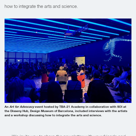
how to integrate the arts and science.
An
Art for Advocacy
event hosted by TBA-21 Academy in collaboration with SOI at
the Disseny Hub, Design Museum of Barcelona, included interviews with the artists
and a workshop discussing how to integrate the arts and science.