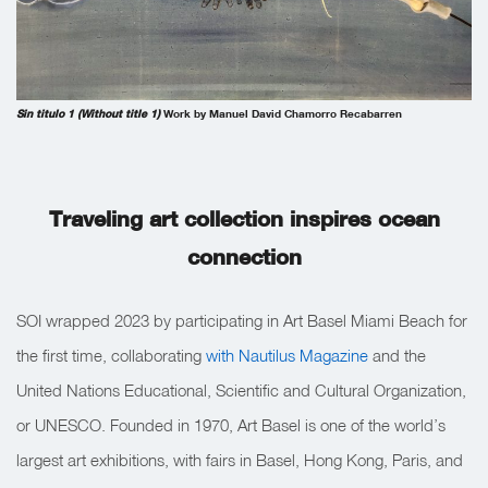
Sin titulo 1 (Without title 1)
Work by Manuel David Chamorro Recabarren
Traveling art collection inspires ocean
connection
SOI wrapped 2023 by participating in Art Basel Miami Beach for
the first time, collaborating
with Nautilus Magazine
and the
United Nations Educational, Scientific and Cultural Organization,
or UNESCO. Founded in 1970, Art Basel is one of the world’s
largest art exhibitions, with fairs in Basel, Hong Kong, Paris, and