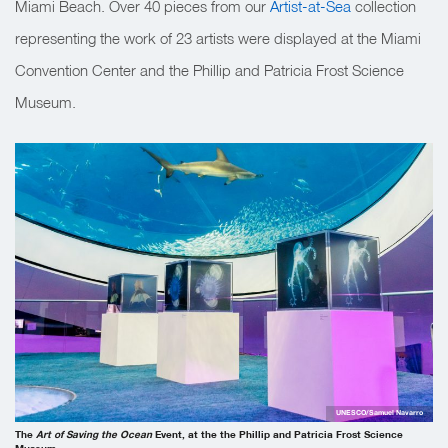
Miami Beach. Over 40 pieces from our
Artist-at-Sea
collection
representing the work of 23 artists were displayed at the Miami
Convention Center and the Phillip and Patricia Frost Science
Museum.
UNESCO/Samuel Navarro
The
Art of Saving the Ocean
Event, at the
the Phillip and Patricia Frost Science
Museum
.