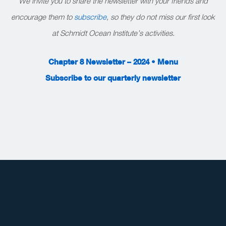
We invite you to share the newsletter with your friends and
encourage them to
subscribe
, so they do not miss our first look
at Schmidt Ocean Institute’s activities.
Chapter 8 Newsletter – 2024 • Menu
Subscribe to our quarterly newsletter