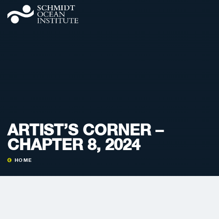
ARTIST’S CORNER –
CHAPTER 8, 2024
HOME