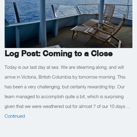
Log Post: Coming to a Close
Today is our last day at sea. We are steaming along, and will
arrive in Victoria, British Columbia by tomorrow morning. This
has been a very challenging, but certainly rewarding trip. Our
team managed to accomplish quite a bit, which is surprising
given that we were weathered out for almost 7 of our 10 days …
Continued