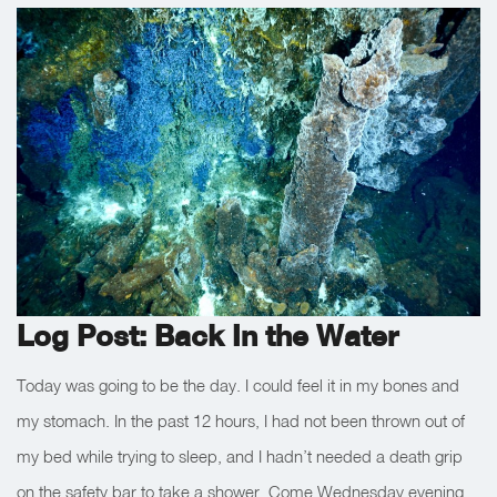
Log Post: Back In the Water
Today was going to be the day. I could feel it in my bones and
my stomach. In the past 12 hours, I had not been thrown out of
my bed while trying to sleep, and I hadn’t needed a death grip
on the safety bar to take a shower. Come Wednesday evening,