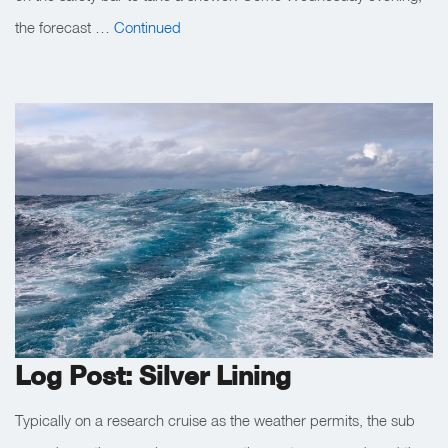
the forecast …
Continued
Log Post: Silver Lining
Typically on a research cruise as the weather permits, the sub