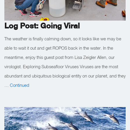
Log Post: Going Viral
The weather is finally calming down, so it looks like we may be
able to wait it out and get ROPOS back in the water. In the
meantime, enjoy this guest post from Lisa Zeigler Allen, our
virologist. Exploring Subseafloor Viruses Viruses are the most
abundant and ubiquitous biological entity on our planet, and they
…
Continued