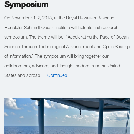
Symposium
On November 1-2, 2013, at the Royal Hawaiian Resort in
Honolulu, Schmidt Ocean Institute will hold its first research
symposium. The theme will be: “Accelerating the Pace of Ocean
Science Through Technological Advancement and Open Sharing
of Information.” The symposium will bring together our
collaborators, advisers, and thought leaders from the United
States and abroad …
Continued