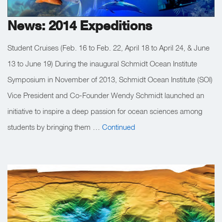
News: 2014 Expeditions
Student Cruises (Feb. 16 to Feb. 22, April 18 to April 24, & June
13 to June 19) During the inaugural Schmidt Ocean Institute
Symposium in November of 2013, Schmidt Ocean Institute (SOI)
Vice President and Co-Founder Wendy Schmidt launched an
initiative to inspire a deep passion for ocean sciences among
students by bringing them …
Continued