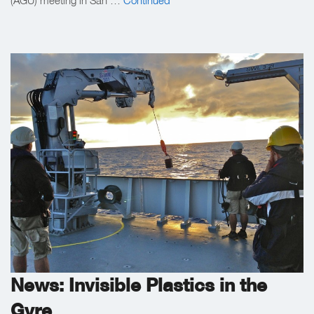
News: Invisible Plastics in the
Gyre