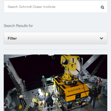
Search
for:
Search Results for
Filter