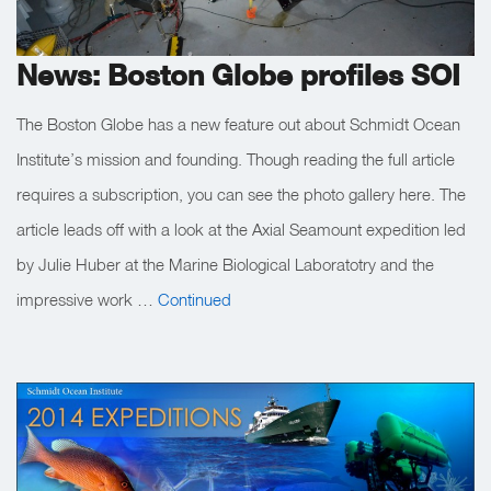
News: Boston Globe profiles SOI
The Boston Globe has a new feature out about Schmidt Ocean
Institute’s mission and founding. Though reading the full article
requires a subscription, you can see the photo gallery here. The
article leads off with a look at the Axial Seamount expedition led
by Julie Huber at the Marine Biological Laboratotry and the
impressive work …
Continued