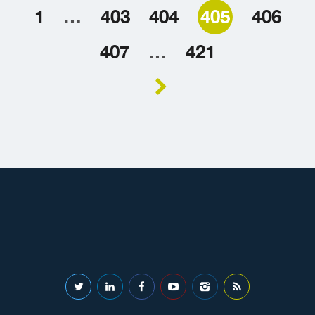
1
…
403
404
405
406
407
…
421