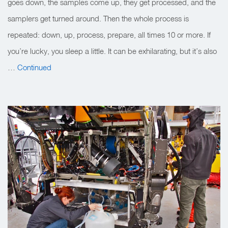
goes down, the samples come up, they get processed, and the
samplers get turned around. Then the whole process is
repeated: down, up, process, prepare, all times 10 or more. If
you’re lucky, you sleep a little. It can be exhilarating, but it’s also
…
Continued