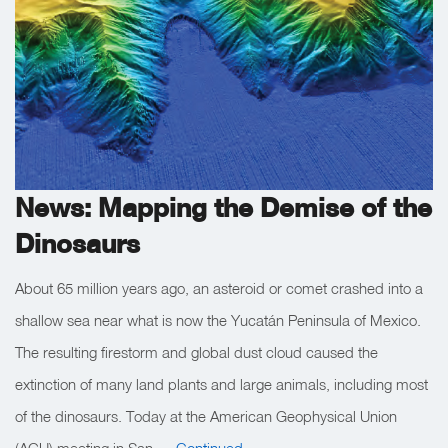
News: Mapping the Demise of the
Dinosaurs
About 65 million years ago, an asteroid or comet crashed into a
shallow sea near what is now the Yucatán Peninsula of Mexico.
The resulting firestorm and global dust cloud caused the
extinction of many land plants and large animals, including most
of the dinosaurs. Today at the American Geophysical Union
(AGU) meeting in San …
Continued