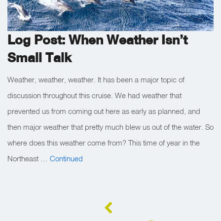
Log Post: When Weather Isn’t
Small Talk
Weather, weather, weather. It has been a major topic of
discussion throughout this cruise. We had weather that
prevented us from coming out here as early as planned, and
then major weather that pretty much blew us out of the water. So
where does this weather come from? This time of year in the
Northeast …
Continued