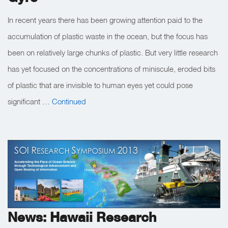
In recent years there has been growing attention paid to the
accumulation of plastic waste in the ocean, but the focus has
been on relatively large chunks of plastic. But very little research
has yet focused on the concentrations of miniscule, eroded bits
of plastic that are invisible to human eyes yet could pose
significant …
Continued
News: Hawaii Research