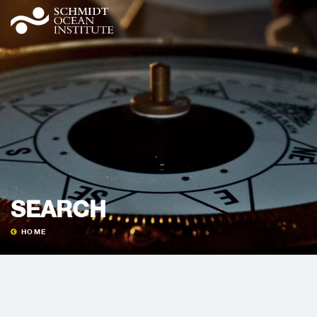
SEARCH
HOME