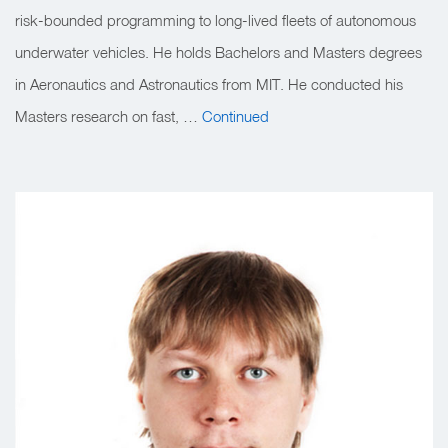
risk-bounded programming to long-lived fleets of autonomous
underwater vehicles. He holds Bachelors and Masters degrees
in Aeronautics and Astronautics from MIT. He conducted his
Masters research on fast, …
Continued