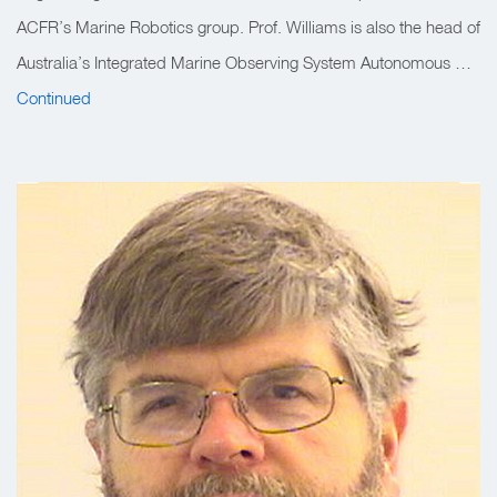
ACFR’s Marine Robotics group. Prof. Williams is also the head of
Australia’s Integrated Marine Observing System Autonomous …
Continued