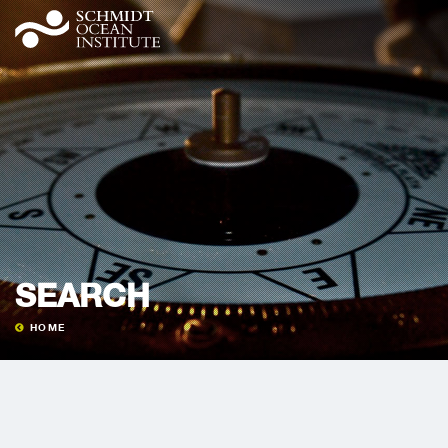
SEARCH
HOME