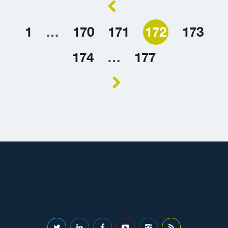
1
…
170
171
172
173
174
…
177