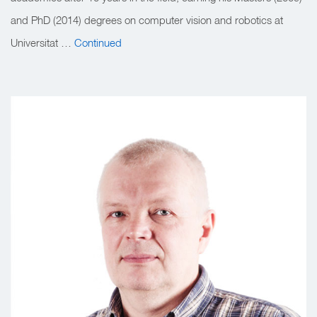
and PhD (2014) degrees on computer vision and robotics at
Universitat …
Continued