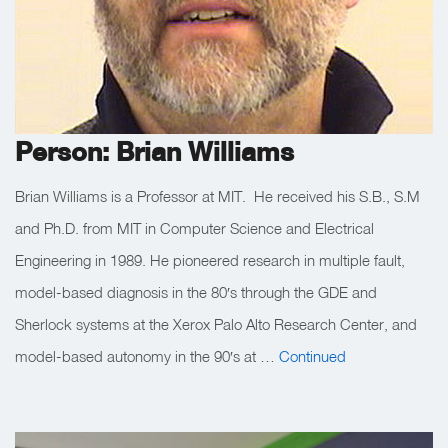
Person: Brian Williams
Brian Williams is a Professor at MIT. He received his S.B., S.M
and Ph.D. from MIT in Computer Science and Electrical
Engineering in 1989. He pioneered research in multiple fault,
model-based diagnosis in the 80′s through the GDE and
Sherlock systems at the Xerox Palo Alto Research Center, and
model-based autonomy in the 90′s at …
Continued