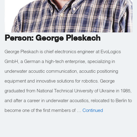
Person: George Pleskach
George Pleskach is chief electronics engineer at EvoLogics
GmbH, a German a high-tech enterprise, specializing in
underwater acoustic communication, acoustic positioning
equipment and innovative solutions for robotics. George
graduated from National Technical University of Ukraine in 1985,
and after a career in underwater acoustics, relocated to Berlin to
become one of the first members of …
Continued