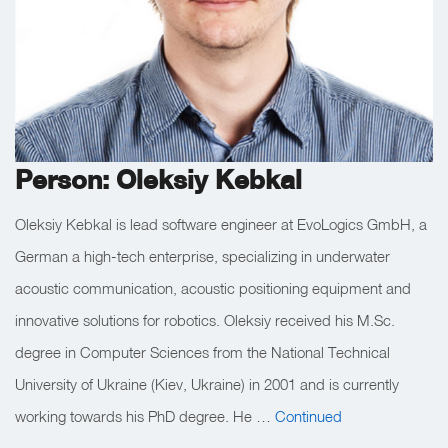
Person: Oleksiy Kebkal
Oleksiy Kebkal is lead software engineer at EvoLogics GmbH, a
German a high-tech enterprise, specializing in underwater
acoustic communication, acoustic positioning equipment and
innovative solutions for robotics. Oleksiy received his M.Sc.
degree in Computer Sciences from the National Technical
University of Ukraine (Kiev, Ukraine) in 2001 and is currently
working towards his PhD degree. He …
Continued