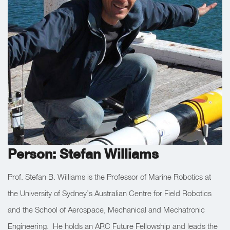
Person: Stefan Williams
Prof. Stefan B. Williams is the Professor of Marine Robotics at
the University of Sydney’s Australian Centre for Field Robotics
and the School of Aerospace, Mechanical and Mechatronic
Engineering. He holds an ARC Future Fellowship and leads the