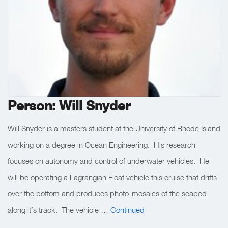
Person: Will Snyder
Will Snyder is a masters student at the University of Rhode Island
working on a degree in Ocean Engineering. His research
focuses on autonomy and control of underwater vehicles. He
will be operating a Lagrangian Float vehicle this cruise that drifts
over the bottom and produces photo-mosaics of the seabed
along it’s track. The vehicle …
Continued