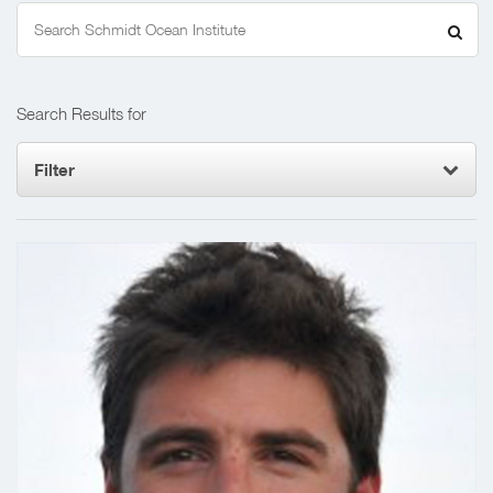
Search
for:
Search Results for
Filter