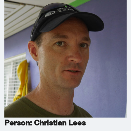
Person: Christian Lees