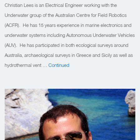
Christian Lees is an Electrical Engineer working with the
Underwater group of the Australian Centre for Field Robotics
(ACFR). He has 15 years experience in marine electronics and
underwater systems including Autonomous Underwater Vehicles
(AUV). He has participated in both ecological surveys around
Australia, archaeological surveys in Greece and Sicily as well as
hydrothermal vent …
Continued