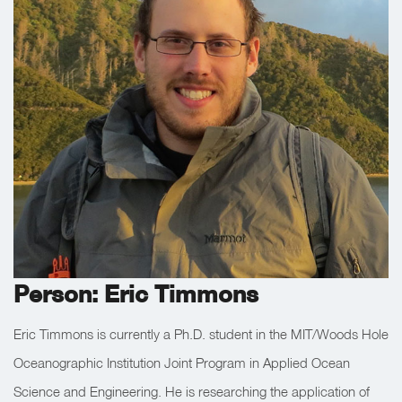
Person: Eric Timmons
Eric Timmons is currently a Ph.D. student in the MIT/Woods Hole
Oceanographic Institution Joint Program in Applied Ocean
Science and Engineering. He is researching the application of