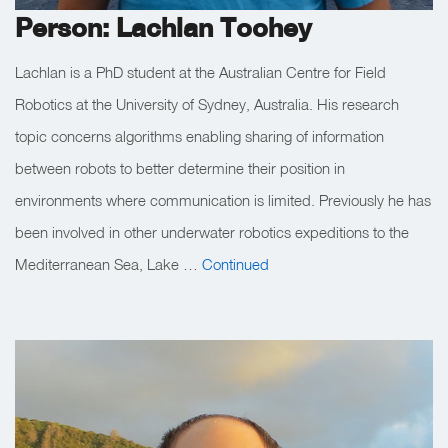
Person: Lachlan Toohey
Lachlan is a PhD student at the Australian Centre for Field
Robotics at the University of Sydney, Australia. His research
topic concerns algorithms enabling sharing of information
between robots to better determine their position in
environments where communication is limited. Previously he has
been involved in other underwater robotics expeditions to the
Mediterranean Sea, Lake …
Continued