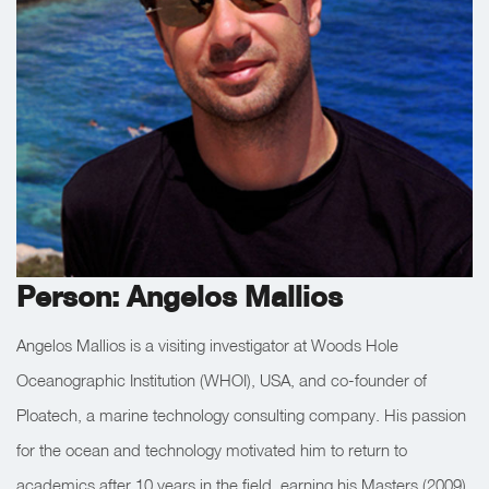
Person: Angelos Mallios
Angelos Mallios is a visiting investigator at Woods Hole
Oceanographic Institution (WHOI), USA, and co-founder of
Ploatech, a marine technology consulting company. His passion
for the ocean and technology motivated him to return to
academics after 10 years in the field, earning his Masters (2009)