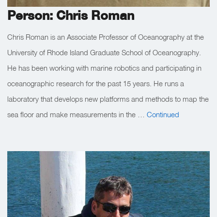
Person: Chris Roman
Chris Roman is an Associate Professor of Oceanography at the
University of Rhode Island Graduate School of Oceanography.
He has been working with marine robotics and participating in
oceanographic research for the past 15 years. He runs a
laboratory that develops new platforms and methods to map the
sea floor and make measurements in the …
Continued